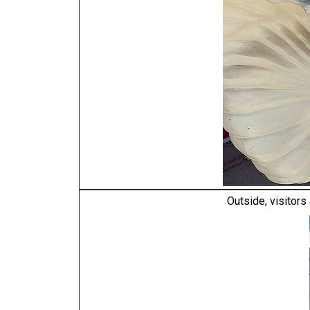
Outside, visitors