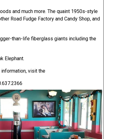
e goods and much more. The quaint 1950s-style
other Road Fudge Factory and Candy Shop, and
ger-than-life fiberglass giants including the
nk Elephant.
information, visit the
8.637.2366