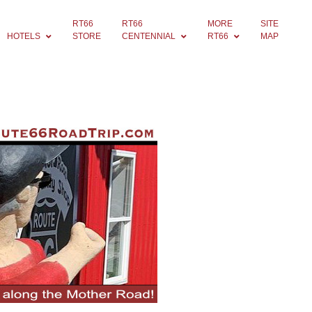
RT66
RT66
MORE
SITE
HOTELS
STORE
CENTENNIAL
RT66
MAP