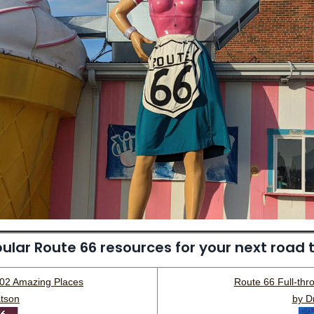
ular Route 66 resources for your next road t
202 Amazing Places
Route 66 Full-thr
tson
by D