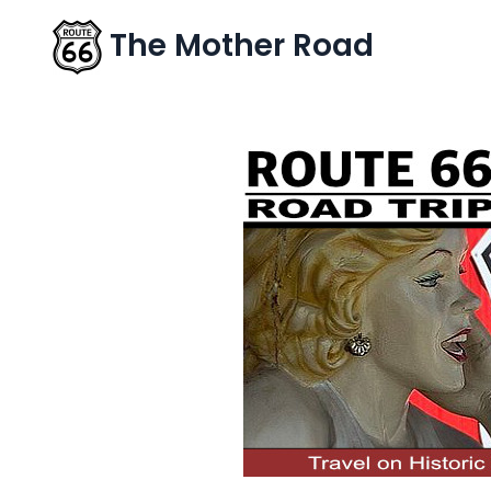
The Mother Road