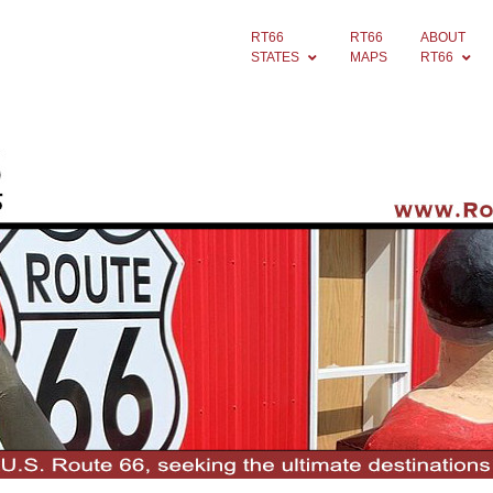
RT66
RT66
ABOUT
STATES
MAPS
RT66