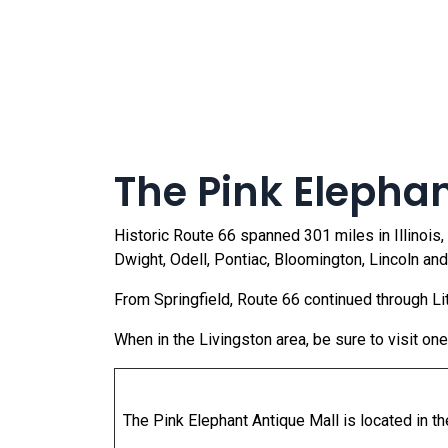
The Pink Elephant
Historic Route 66 spanned 301 miles in Illinois,
Dwight, Odell, Pontiac, Bloomington, Lincoln and
From Springfield, Route 66 continued through Lit
When in the Livingston area, be sure to visit on
The Pink Elephant Antique Mall is located in t