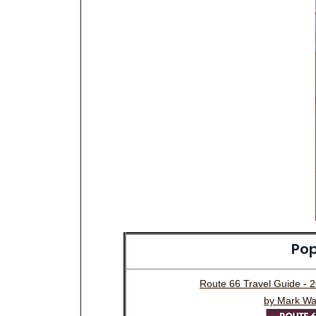
Pop
Route 66 Travel Guide - 
by Mark Wa