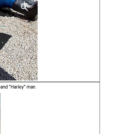
 and "Harley" man.