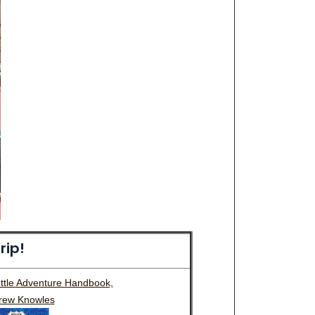
rip!
ottle Adventure Handbook,
rew Knowles