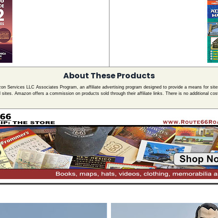
About These Products
zon Services LLC Associates Program, an affiliate advertising program designed to provide a means for site
ed sites. Amazon offers a commission on products sold through their affiliate links. There is no additional cos