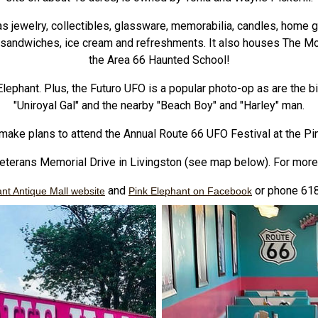
as jewelry, collectibles, glassware, memorabilia, candles, hom
, sandwiches, ice cream and refreshments. It also houses The M
the Area 66 Haunted School!
lephant. Plus, the Futuro UFO is a popular photo-op as are the big
"Uniroyal Gal" and the nearby "Beach Boy" and "Harley" man.
make plans to attend the Annual Route 66 UFO Festival at the Pi
Veterans Memorial Drive in Livingston (see map below). For more 
and
or phone 61
nt Antique Mall website
Pink Elephant on Facebook