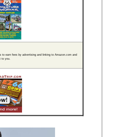
s to earn fees by advertising and linking to Amazon.com and
t to you.