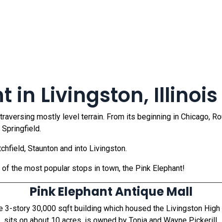
 in Livingston, Illinois
 traversing mostly level terrain. From its beginning in Chicago, 
 Springfield.
chfield, Staunton and into Livingston.
e of the most popular stops in town, the Pink Elephant!
Pink Elephant Antique Mall
he 3-story 30,000 sqft building which housed the Livingston Hig
sits on about 10 acres, is owned by Tonia and Wayne Pickerill.