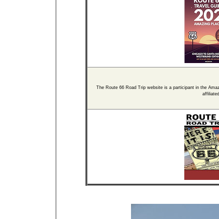
The Route 66 Road Trip website is a participant in the Ama
affiliat