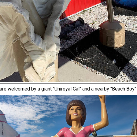
 are welcomed by a giant "Uniroyal Gal" and a nearby "Beach Boy"