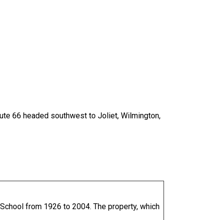
Route 66 headed southwest to Joliet, Wilmington,
h School from 1926 to 2004. The property, which