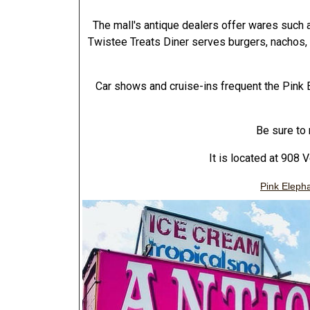
The mall's antique dealers offer wares such 
Twistee Treats Diner serves burgers, nachos
Car shows and cruise-ins frequent the Pink E
Be sure to 
It is located at 908 
Pink Elepha