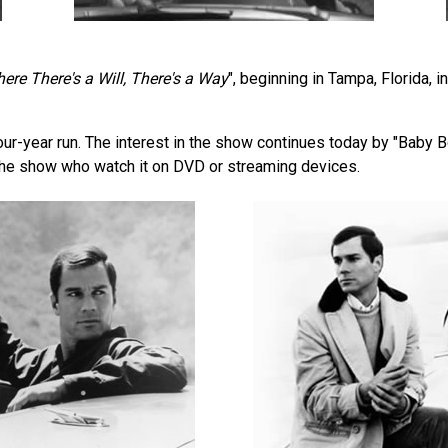
ere There's a Will, There's a Way
", beginning in Tampa, Florida,
our-year run. The interest in the show continues today by "Bab
the show who watch it on DVD or streaming devices.