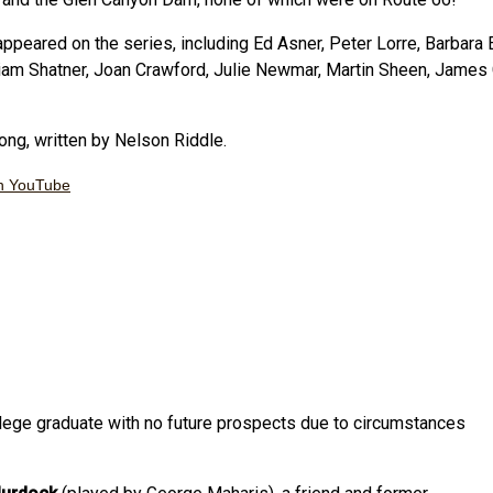
appeared on the series, including Ed Asner, Peter Lorre, Barbara 
iam Shatner, Joan Crawford, Julie Newmar, Martin Sheen, James 
ng, written by Nelson Riddle.
n YouTube
ollege graduate with no future prospects due to circumstances