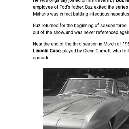
He was originally joined on his travels by
Buz M
employee of Tod's father. Buz exited the series
Maharis was in fact battling infectious hepatitus i
Buz returned for the beginning of season three,
out of the show, and was never referenced again
Near the end of the third season in March of 1
Lincoln Case
, played by Glenn Corbett, who fol
episode.