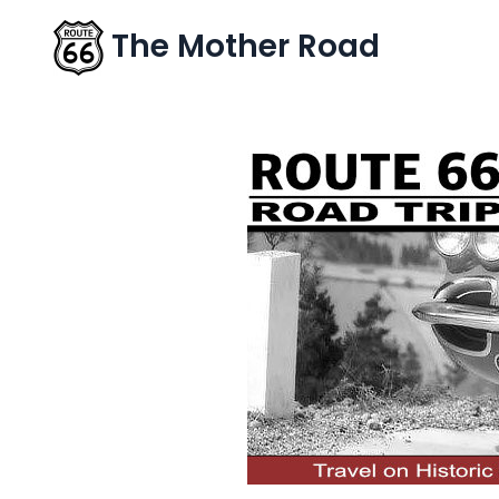
The Mother Road