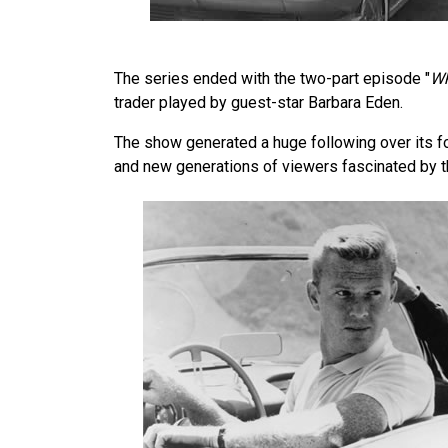
The series ended with the two-part episode "
Wh
trader played by guest-star Barbara Eden.
The show generated a huge following over its f
and new generations of viewers fascinated by 