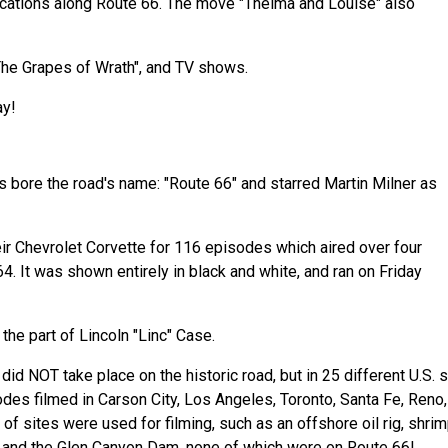
ocations along Route 66. The move "Thelma and Louise" also
"The Grapes of Wrath", and TV shows.
ay!
s bore the road's name: "Route 66" and starred Martin Milner as
ir Chevrolet Corvette for 116 episodes which aired over four
. It was shown entirely in black and white, and ran on Friday
 the part of Lincoln "Linc" Case.
d NOT take place on the historic road, but in 25 different U.S. s
odes filmed in Carson City, Los Angeles, Toronto, Santa Fe, Reno,
of sites were used for filming, such as an offshore oil rig, shri
y and the Glen Canyon Dam, none of which were on Route 66!