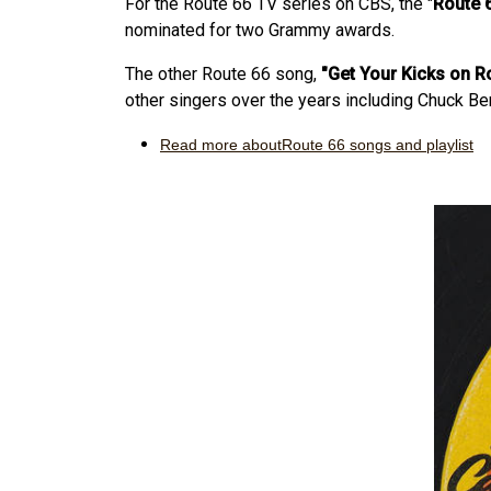
For the Route 66 TV series on CBS, the "
Route 
nominated for two Grammy awards.
The other Route 66 song,
"Get Your Kicks on R
other singers over the years including Chuck Be
Read more aboutRoute 66 songs and playlist