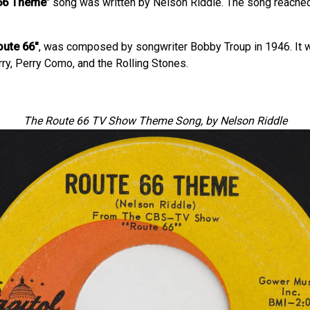
66 Theme
" song was written by Nelson Riddle. The song reached
oute 66"
, was composed by songwriter Bobby Troup in 1946. It w
rry, Perry Como, and the Rolling Stones.
The Route 66 TV Show Theme Song, by Nelson Riddle