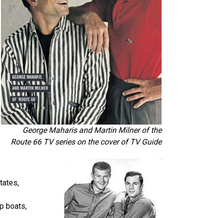
George Maharis and Martin Milner of the
Route 66 TV series on the cover of TV Guide
tates,
mp boats,