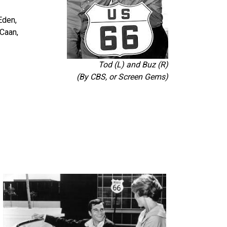
Eden,
Caan,
Tod (L) and Buz (R)
(By CBS, or Screen Gems)