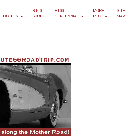
RT66
RT66
MORE
SITE
HOTELS
STORE
CENTENNIAL
RT66
MAP