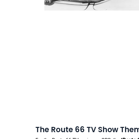
The Route 66 TV Show The