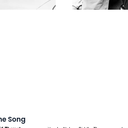
me Song