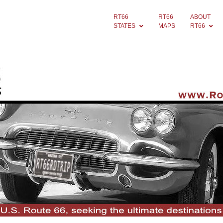
RT66
RT66
ABOUT
STATES
MAPS
RT66