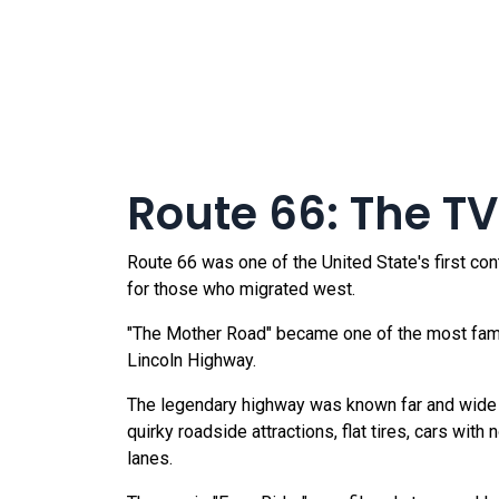
Route 66: The TV
Route 66 was one of the United State's first co
for those who migrated west.
"The Mother Road" became one of the most famou
Lincoln Highway.
The legendary highway was known far and wide fo
quirky roadside attractions, flat tires, cars with
lanes.