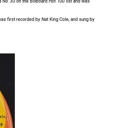
 No. 30 on the Billboard Hot 100 list and was
as first recorded by Nat King Cole, and sung by