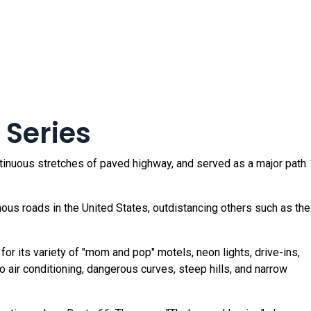
 Series
ntinuous stretches of paved highway, and served as a major path
s roads in the United States, outdistancing others such as the
r its variety of "mom and pop" motels, neon lights, drive-ins,
 no air conditioning, dangerous curves, steep hills, and narrow