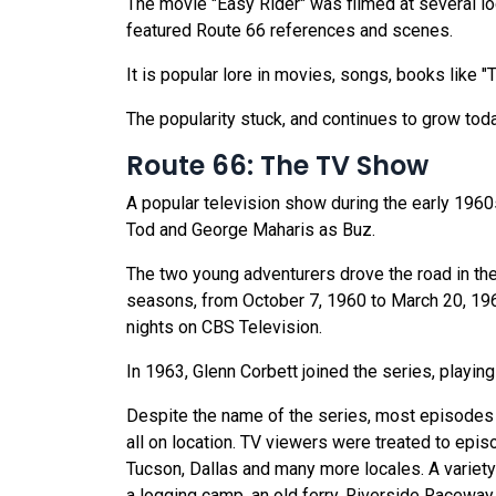
The movie "Easy Rider" was filmed at several l
featured Route 66 references and scenes.
It is popular lore in movies, songs, books like 
The popularity stuck, and continues to grow tod
Route 66: The TV Show
A popular television show during the early 1960
Tod and George Maharis as Buz.
The two young adventurers drove the road in the
seasons, from October 7, 1960 to March 20, 1964
nights on CBS Television.
In 1963, Glenn Corbett joined the series, playing
Despite the name of the series, most episodes di
all on location. TV viewers were treated to epis
Tucson, Dallas and many more locales. A variety 
a logging camp, an old ferry, Riverside Racewa