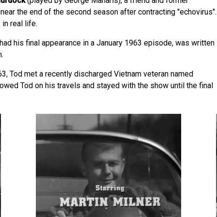
urdock
(played by George Maharis), a friend and former
 near the end of the second season after contracting "echovirus".
n real life.
 had his final appearance in a January 1963 episode, was written
.
963, Tod met a recently discharged Vietnam veteran named
lowed Tod on his travels and stayed with the show until the final