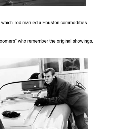
 in which Tod married a Houston commodities
y Boomers" who remember the original showings,