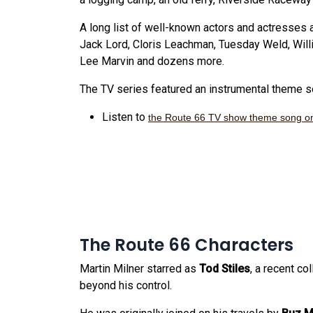
A long list of well-known actors and actresses 
Jack Lord, Cloris Leachman, Tuesday Weld, Will
Lee Marvin and dozens more.
The TV series featured an instrumental theme so
Listen to
the Route 66 TV show theme song o
The Route 66 Characters
Martin Milner starred as
Tod Stiles
, a recent c
beyond his control.