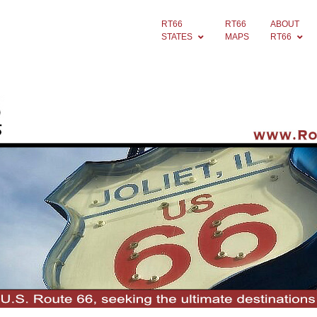
RT66
RT66
ABOUT
STATES
MAPS
RT66