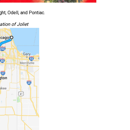
ht, Odell, and Pontiac.
tion of Joliet