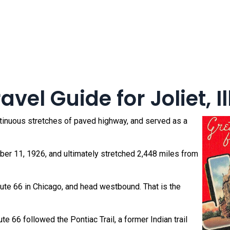
vel Guide for Joliet, Il
ntinuous stretches of paved highway, and served as a
r 11, 1926, and ultimately stretched 2,448 miles from
oute 66 in Chicago, and head westbound. That is the
e 66 followed the Pontiac Trail, a former Indian trail