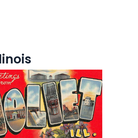
linois