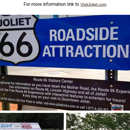
For more information link to
VisitJoliet.com