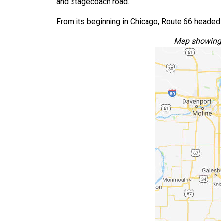
and stagecoach road.
From its beginning in Chicago, Route 66 headed 
Map showing t