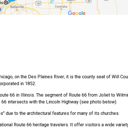
ago, on the Des Plaines River; it is the county seat of Will County. 
corporated in 1852.
 Route 66 in Illinois. The segment of Route 66 from Joliet to Wil
te 66 intersects with the Lincoln Highway (see photo below).
s" due to the architectural features for many of its churches.
ational Route 66 heritage travelers. It offer visitors a wide variet