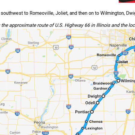
southwest to Romeoville, Joliet, and then on to Wilmington, Dwig
he approximate route of U.S. Highway 66 in Illinois and the loca