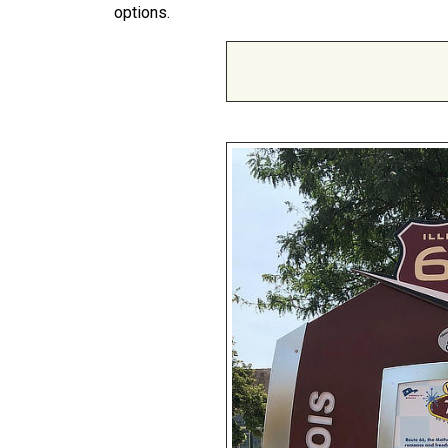
options.