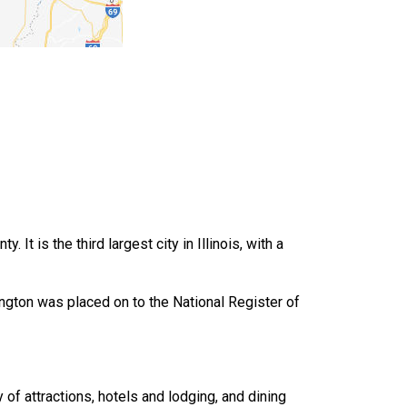
It is the third largest city in Illinois, with a
mington was placed on to the National Register of
y of attractions, hotels and lodging, and dining