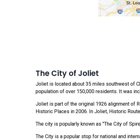
The City of Joliet
Joliet is located about 35 miles southwest of Chic
population of over 150,000 residents. It was in
Joliet is part of the original 1926 alignment of
Historic Places in 2006. In Joliet, Historic Rou
The city is popularly known as "The City of Spire
The City is a popular stop for national and intern