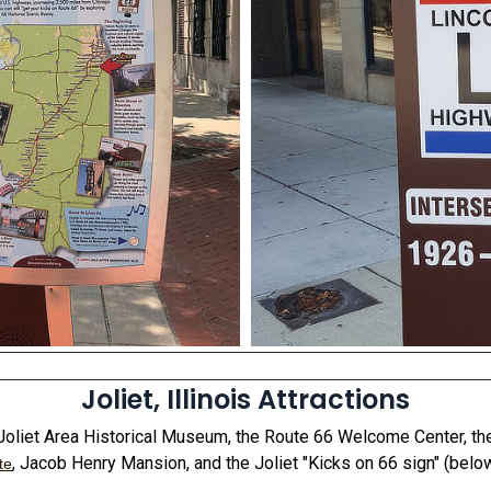
Joliet, Illinois Attractions
e Joliet Area Historical Museum, the Route 66 Welcome Center, t
, Jacob Henry Mansion, and the Joliet "Kicks on 66 sign" (below
te