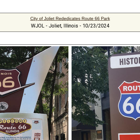
City of Joliet Rededicates Route 66 Park
WJOL - Joliet, Illinois - 10/23/2024