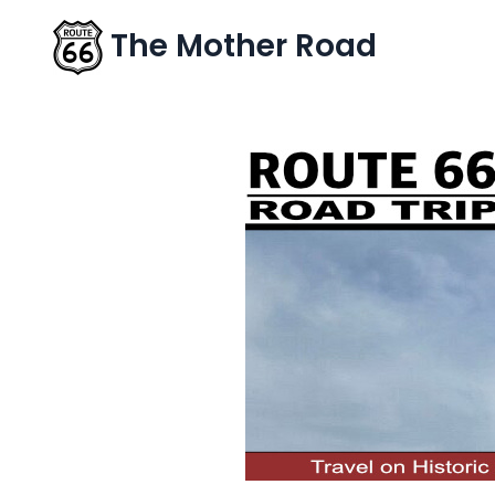
The Mother Road