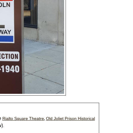
he
,
Rialto Square Theatre
Old Joliet Prison Historical
).