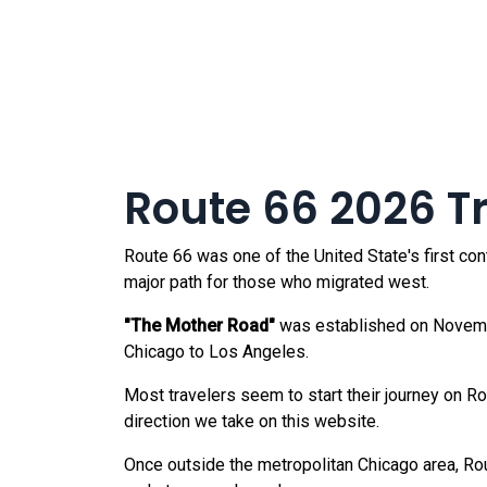
Route 66 2026 Tra
Route 66 was one of the United State's first co
major path for those who migrated west.
"The Mother Road"
was established on Novembe
Chicago to Los Angeles.
Most travelers seem to start their journey on R
direction we take on this website.
Once outside the metropolitan Chicago area, Rout