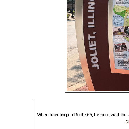
When traveling on Route 66, be sure visit th
Si