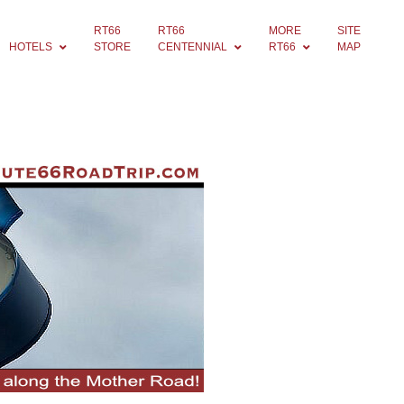
RT66
RT66
MORE
SITE
HOTELS
STORE
CENTENNIAL
RT66
MAP