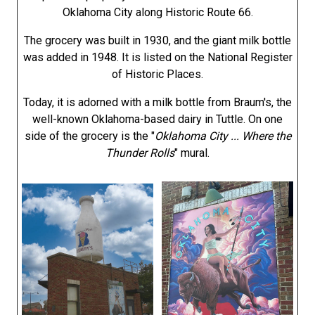
Oklahoma City along Historic Route 66.
The grocery was built in 1930, and the giant milk bottle
was added in 1948. It is listed on the National Register
of Historic Places.
Today, it is adorned with a milk bottle from Braum's, the
well-known Oklahoma-based dairy in Tuttle. On one
side of the grocery is the "
Oklahoma City ... Where the
Thunder Rolls
" mural.