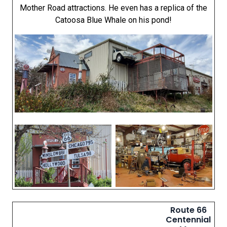
Mother Road attractions. He even has a replica of the
Catoosa Blue Whale on his pond!
Route 66
Centennial