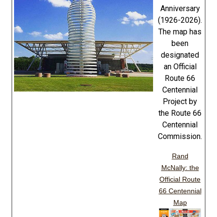
Anniversary
(1926-2026).
The map has
been
designated
an Official
Route 66
Centennial
Project by
the Route 66
Centennial
Commission.
Rand
McNally: the
Official Route
66 Centennial
Map