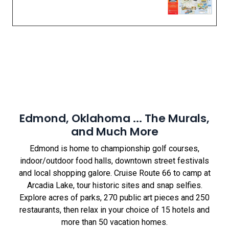
Edmond, Oklahoma ... The Murals,
and Much More
Edmond is home to championship golf courses,
indoor/outdoor food halls, downtown street festivals
and local shopping galore. Cruise Route 66 to camp at
Arcadia Lake, tour historic sites and snap selfies.
Explore acres of parks, 270 public art pieces and 250
restaurants, then relax in your choice of 15 hotels and
more than 50 vacation homes.