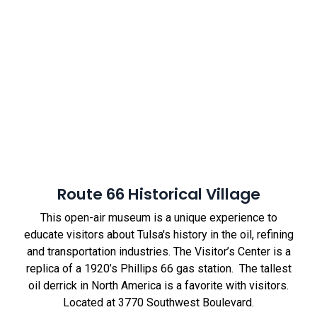
Route 66 Historical Village
This open-air museum is a unique experience to
educate visitors about Tulsa's history in the oil, refining
and transportation industries. The Visitor’s Center is a
replica of a 1920’s Phillips 66 gas station. The tallest
oil derrick in North America is a favorite with visitors.
Located at 3770 Southwest Boulevard.