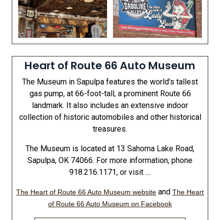
Heart of Route 66 Auto Museum
The Museum in Sapulpa features the world's tallest
gas pump, at 66-foot-tall, a prominent Route 66
landmark. It also includes an extensive indoor
collection of historic automobiles and other historical
treasures.
The Museum is located at 13 Sahoma Lake Road,
Sapulpa, OK 74066. For more information, phone
918.216.1171, or visit ....
and
The Heart of Route 66 Auto Museum website
The Heart
of Route 66 Auto Museum on Facebook