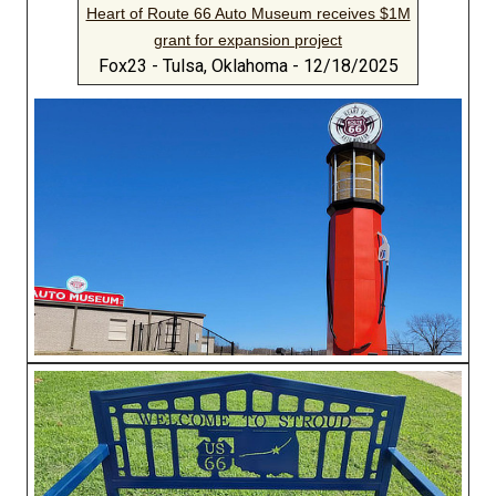
Heart of Route 66 Auto Museum receives $1M
grant for expansion project
Fox23 - Tulsa, Oklahoma - 12/18/2025