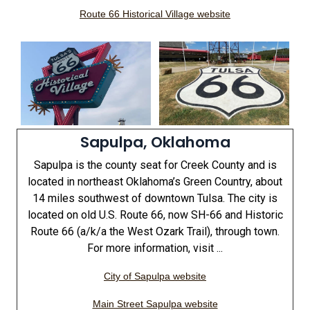
Route 66 Historical Village website
Sapulpa, Oklahoma
Sapulpa is the county seat for Creek County and is
located in northeast Oklahoma’s Green Country, about
14 miles southwest of downtown Tulsa. The city is
located on old U.S. Route 66, now SH-66 and Historic
Route 66 (a/k/a the West Ozark Trail), through town.
For more information, visit ...
City of Sapulpa website
Main Street Sapulpa website