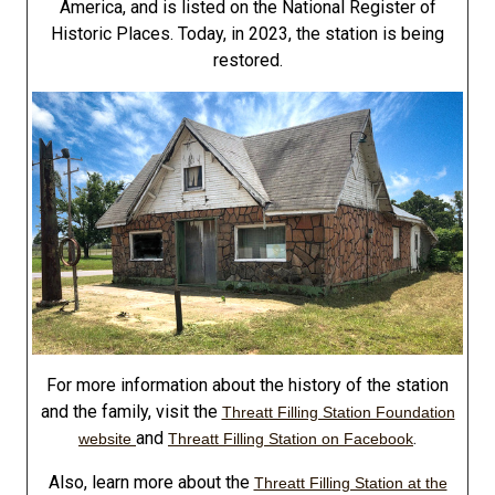
America, and is listed on the National Register of
Historic Places. Today, in 2023, the station is being
restored.
For more information about the history of the station
and the family, visit the
Threatt Filling Station Foundation
and
.
website
Threatt Filling Station on Facebook
Also, learn more about the
Threatt Filling Station at the