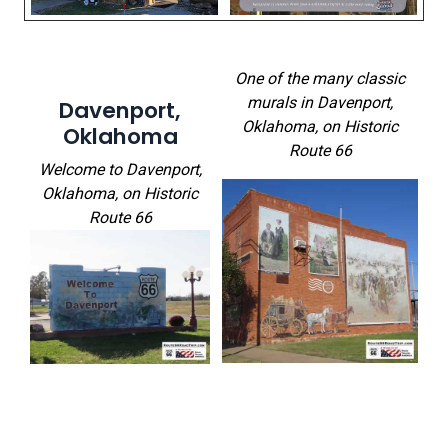
One of the many classic
murals in Davenport,
Davenport,
Oklahoma
, on Historic
Oklahoma
Route 66
Welcome to Davenport,
Oklahoma
, on Historic
Route 66