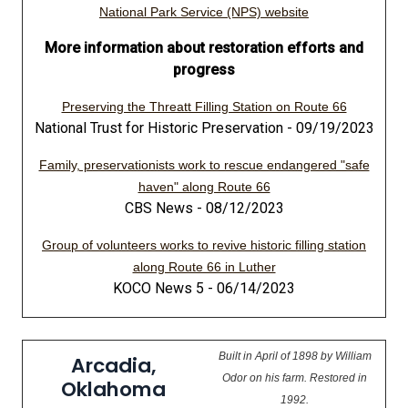
National Park Service (NPS) website
More information about restoration efforts and
progress
Preserving the Threatt Filling Station on Route 66
National Trust for Historic Preservation - 09/19/2023
Family, preservationists work to rescue endangered "safe
haven" along Route 66
CBS News - 08/12/2023
Group of volunteers works to revive historic filling station
along Route 66 in Luther
KOCO News 5 - 06/14/2023
Built in April of 1898 by William
Arcadia,
Odor on his farm. Restored in
Oklahoma
1992.