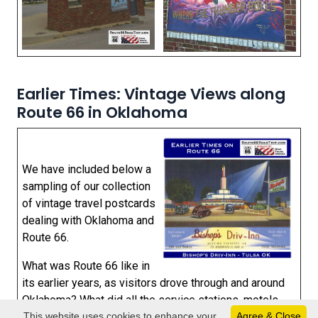
Earlier Times: Vintage Views along
Route 66 in Oklahoma
We have included below a
sampling of our collection
of vintage travel postcards
dealing with Oklahoma and
Route 66.
What was Route 66 like in
its earlier years, as visitors drove through and around
Oklahoma? What did all the service stations, motels
This website uses cookies to enhance your
Agree & Close
and public buildings look like when they were new?