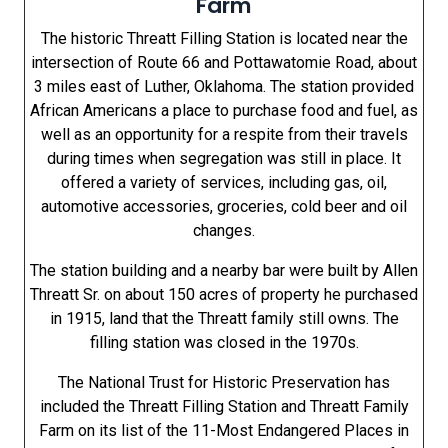
Farm
The historic Threatt Filling Station is located near the
intersection of Route 66 and Pottawatomie Road, about
3 miles east of Luther, Oklahoma. The station provided
African Americans a place to purchase food and fuel, as
well as an opportunity for a respite from their travels
during times when segregation was still in place. It
offered a variety of services, including gas, oil,
automotive accessories, groceries, cold beer and oil
changes.
The station building and a nearby bar were built by Allen
Threatt Sr. on about 150 acres of property he purchased
in 1915, land that the Threatt family still owns. The
filling station was closed in the 1970s.
The National Trust for Historic Preservation has
included the Threatt Filling Station and Threatt Family
Farm on its list of the 11-Most Endangered Places in