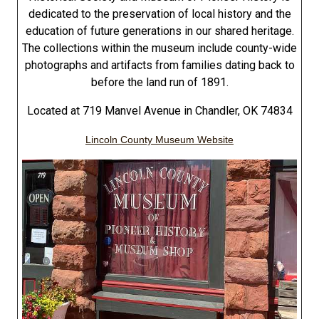
dedicated to the preservation of local history and the
education of future generations in our shared heritage.
The collections within the museum include county-wide
photographs and artifacts from families dating back to
before the land run of 1891.
Located at 719 Manvel Avenue in Chandler, OK 74834
Lincoln County Museum Website