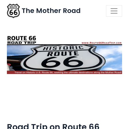
The Mother Road
Road Trip on Route 66