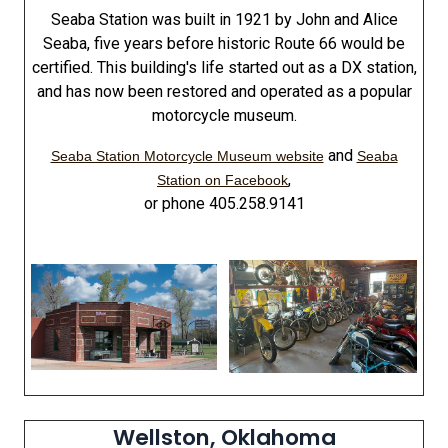
Seaba Station was built in 1921 by John and Alice
Seaba, five years before historic Route 66 would be
certified. This building's life started out as a DX station,
and has now been restored and operated as a popular
motorcycle museum.
and
Seaba Station Motorcycle Museum website
Seaba
,
Station on Facebook
or phone 405.258.9141
Wellston, Oklahoma