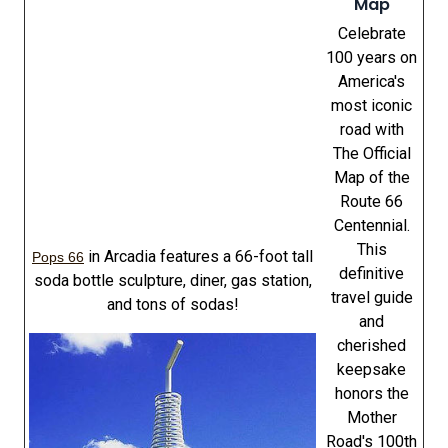
Map
Celebrate
100 years on
America's
most iconic
road with
The Official
Map of the
Route 66
Centennial.
This
in Arcadia features a 66-foot tall
Pops 66
definitive
soda bottle sculpture, diner, gas station,
travel guide
and tons of sodas!
and
cherished
keepsake
honors the
Mother
Road's 100th