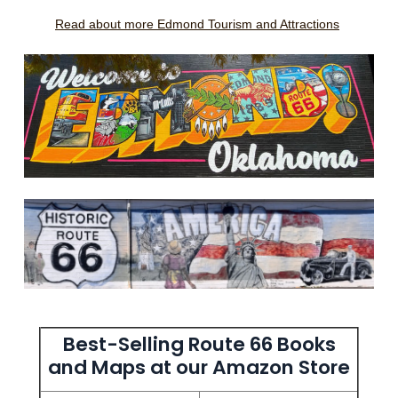
Read about more Edmond Tourism and Attractions
Best-Selling Route 66 Books
and Maps at our Amazon Store