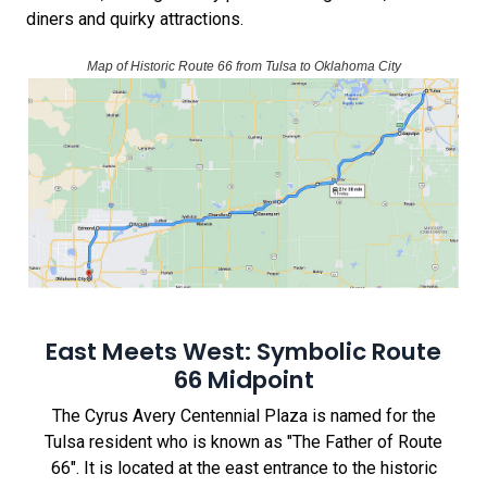
diners and quirky attractions.
Map of Historic Route 66 from Tulsa to Oklahoma City
East Meets West: Symbolic Route
66 Midpoint
The Cyrus Avery Centennial Plaza is named for the
Tulsa resident who is known as "The Father of Route
66". It is located at the east entrance to the historic