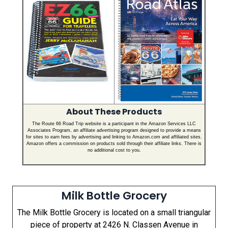
About These Products
The Route 66 Road Trip website is a participant in the Amazon Services LLC
Associates Program, an affiliate advertising program designed to provide a means
for sites to earn fees by advertising and linking to Amazon.com and affiliated sites.
Amazon offers a commission on products sold through their affiliate links. There is
no additional cost to you.
Milk Bottle Grocery
The Milk Bottle Grocery is located on a small triangular
piece of property at 2426 N. Classen Avenue in