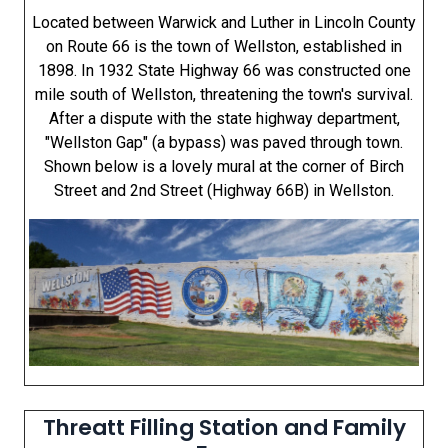
Located between Warwick and Luther in Lincoln County
on Route 66 is the town of Wellston, established in
1898. In 1932 State Highway 66 was constructed one
mile south of Wellston, threatening the town's survival.
After a dispute with the state highway department,
"Wellston Gap" (a bypass) was paved through town.
Shown below is a lovely mural at the corner of Birch
Street and 2nd Street (Highway 66B) in Wellston.
Threatt Filling Station and Family