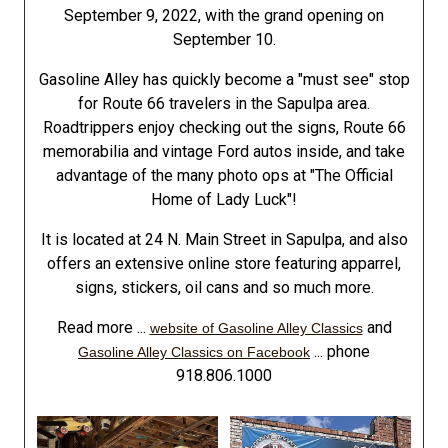
September 9, 2022, with the grand opening on
September 10.
Gasoline Alley has quickly become a "must see" stop
for Route 66 travelers in the Sapulpa area.
Roadtrippers enjoy checking out the signs, Route 66
memorabilia and vintage Ford autos inside, and take
advantage of the many photo ops at "The Official
Home of Lady Luck"!
It is located at 24 N. Main Street in Sapulpa, and also
offers an extensive online store featuring apparrel,
signs, stickers, oil cans and so much more.
Read more ...
and
website of Gasoline Alley Classics
... phone
Gasoline Alley Classics on Facebook
918.806.1000