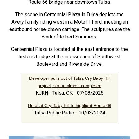
Route 66 bridge near downtown Tulsa.
The scene in Centennial Plaza in Tulsa depicts the
Avery family riding west in a Motel T Ford, meeting an
eastbound horse-drawn carriage. The sculptures are the
work of Robert Summers.
Centennial Plaza is located at the east entrance to the
historic bridge at the intersection of Southwest
Boulevard and Riverside Drive.
Developer pulls out of Tulsa Cry Baby Hill
project, statue almost completed
KJRH - Tulsa, OK - 07/08/2025
Hotel at Cry Baby Hill to highlight Route 66
Tulsa Public Radio - 10/03/2024