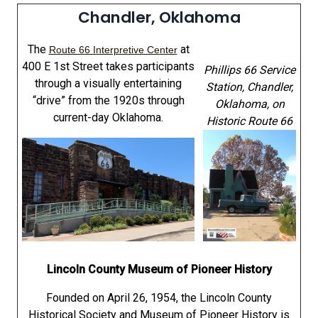
Chandler, Oklahoma
The
at
Route 66 Interpretive Center
400 E 1st Street takes participants
Phillips 66 Service
through a visually entertaining
Station, Chandler,
“drive” from the 1920s through
Oklahoma
, on
current-day Oklahoma.
Historic Route 66
Lincoln County Museum of Pioneer History
Founded on April 26, 1954, the Lincoln County
Historical Society and Museum of Pioneer History is