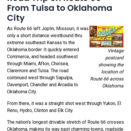
From Tulsa to Oklahoma
City
As Route 66 left Joplin, Missouri, it was
only a short distance westbound thru
extreme southeast Kansas to the
Oklahoma border. It quickly entered
Vintage
Commerce, and headed southwest
postcard
through Miami, Afton, Chelsea,
showing the
Claremore and Tulsa. The road
location of
continued west through Sapulpa,
Route 66 across
Davenport, Chandler and Arcadia to
Oklahoma
Oklahoma City.
From there, it was a straight shot west through Yukon, El
Reno, Hydro, Clinton and Elk City.
The nation's longest drivable stretch of Route 66 crosses
Oklahoma, making its way past charming towns, roadside