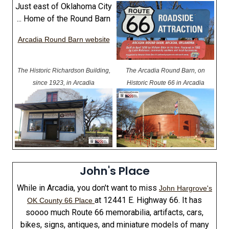
Just east of Oklahoma City
... Home of the Round Barn
Arcadia Round Barn website
The Historic Richardson Building,
The Arcadia Round Barn, on
since 1923, in Arcadia
Historic Route 66 in Arcadia
John's Place
While in Arcadia, you don't want to miss
John Hargrove's
at 12441 E. Highway 66. It has
OK County 66 Place
soooo much Route 66 memorabilia, artifacts, cars,
bikes, signs, antiques, and miniature models of many