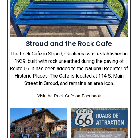
Stroud and the Rock Cafe
The Rock Cafe in Stroud, Oklahoma was established in
1939, built with rock unearthed during the paving of
Route 66. It has been added to the National Register of
Historic Places. The Cafe is located at 114 S. Main
Street in Stroud, and remains an area icon.
Visit the Rock Cafe on Facebook