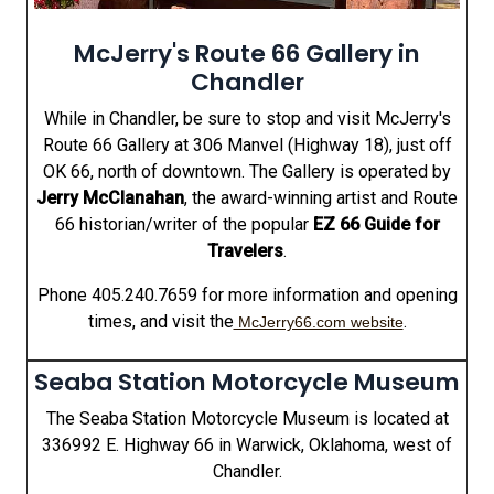
McJerry's Route 66 Gallery in
Chandler
While in Chandler, be sure to stop and visit McJerry's
Route 66 Gallery at 306 Manvel (Highway 18), just off
OK 66, north of downtown. The Gallery is operated by
Jerry McClanahan
, the award-winning artist and Route
66 historian/writer of the popular
EZ 66 Guide for
Travelers
.
Phone 405.240.7659 for more information and opening
times, and visit the
.
McJerry66.com website
Seaba Station Motorcycle Museum
The Seaba Station Motorcycle Museum is located at
336992 E. Highway 66 in Warwick, Oklahoma, west of
Chandler.