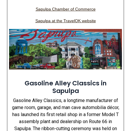
Sapulpa Chamber of Commerce
Sapulpa at the TravelOK website
Gasoline Alley Classics in
Sapulpa
Gasoline Alley Classics, a longtime manufacturer of
game room, garage, and man cave automobilia décor,
has launched its first retail shop in a former Model T
assembly plant and dealership on Route 66 in
Sapulpa. The ribbon-cutting ceremony was held on