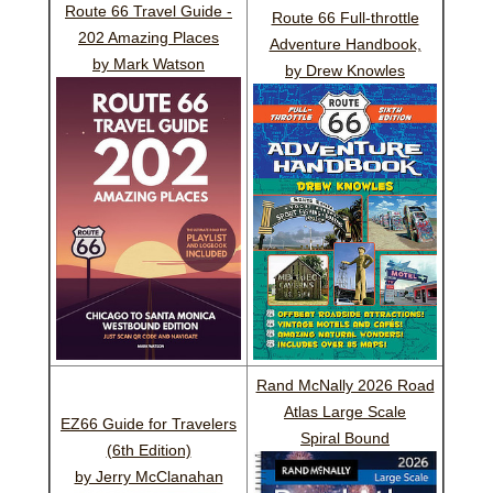
Route 66 Travel Guide -
Route 66 Full-throttle
202 Amazing Places
Adventure Handbook,
by Mark Watson
by Drew Knowles
Rand McNally 2026 Road
Atlas Large Scale
EZ66 Guide for Travelers
Spiral Bound
(6th Edition)
by Jerry McClanahan