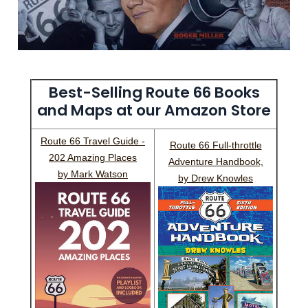
Best-Selling Route 66 Books
and Maps at our Amazon Store
Route 66 Travel Guide -
Route 66 Full-throttle
202 Amazing Places
Adventure Handbook,
by Mark Watson
by Drew Knowles