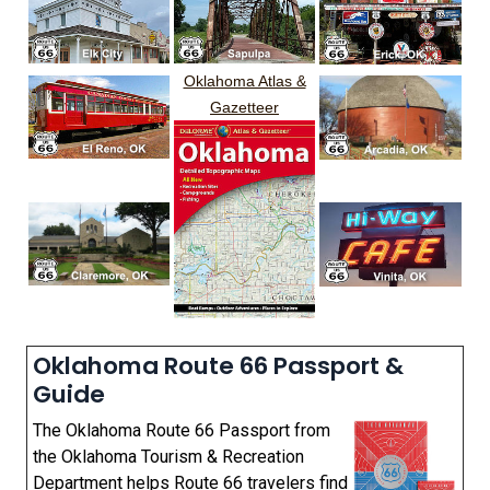
Oklahoma Atlas &
Gazetteer
Oklahoma Route 66 Passport &
Guide
The Oklahoma Route 66 Passport from
the Oklahoma Tourism & Recreation
Department helps Route 66 travelers find