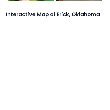
Interactive Map of Erick, Oklahoma