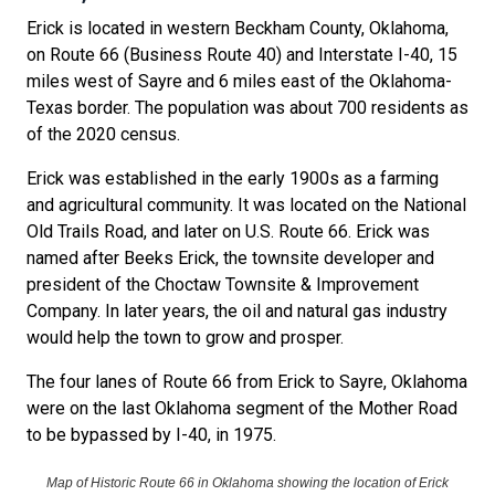
Erick is located in western Beckham County, Oklahoma,
on Route 66 (Business Route 40) and Interstate I-40, 15
miles west of Sayre and 6 miles east of the Oklahoma-
Texas border. The population was about 700 residents as
of the 2020 census.
Erick was established in the early 1900s as a farming
and agricultural community. It was located on the National
Old Trails Road, and later on U.S. Route 66. Erick was
named after Beeks Erick, the townsite developer and
president of the Choctaw Townsite & Improvement
Company. In later years, the oil and natural gas industry
would help the town to grow and prosper.
The four lanes of Route 66 from Erick to Sayre, Oklahoma
were on the last Oklahoma segment of the Mother Road
to be bypassed by I-40, in 1975.
Map of Historic Route 66 in Oklahoma showing the location of Erick