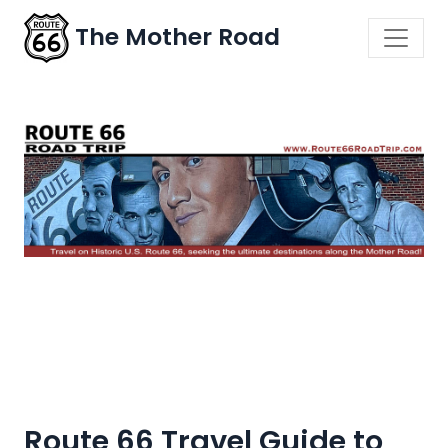
The Mother Road
Route 66 Travel Guide to