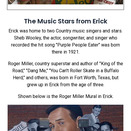
The Music Stars from Erick
Erick was home to two Country music singers and stars.
Sheb Wooley, the actor, songwriter, and singer who
recorded the hit song "Purple People Eater" was born
there in 1921.
Roger Miller, country superstar and author of "King of the
Road," "Dang Me," "You Can't Roller Skate in a Buffalo
Herd," and others, was born in Fort Worth, Texas, but
grew up in Erick from the age of three.
Shown below is the Roger Miller Mural in Erick.