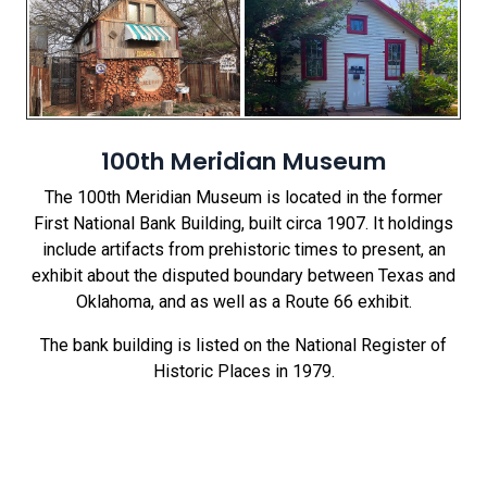
100th Meridian Museum
The 100th Meridian Museum is located in the former
First National Bank Building, built circa 1907. It holdings
include artifacts from prehistoric times to present, an
exhibit about the disputed boundary between Texas and
Oklahoma, and as well as a Route 66 exhibit.
The bank building is listed on the National Register of
Historic Places in 1979.