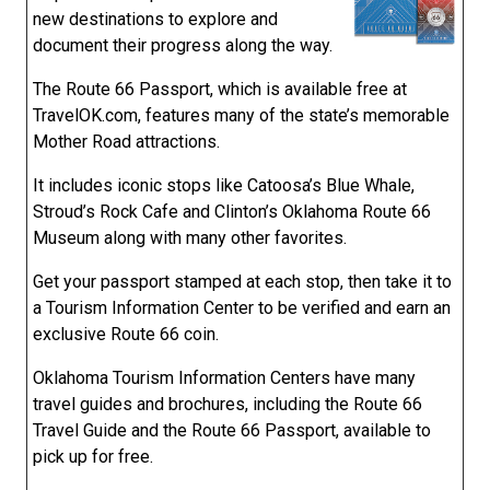
new destinations to explore and
document their progress along the way.
The Route 66 Passport, which is available free at
TravelOK.com, features many of the state’s memorable
Mother Road attractions.
It includes iconic stops like Catoosa’s Blue Whale,
Stroud’s Rock Cafe and Clinton’s Oklahoma Route 66
Museum along with many other favorites.
Get your passport stamped at each stop, then take it to
a Tourism Information Center to be verified and earn an
exclusive Route 66 coin.
Oklahoma Tourism Information Centers have many
travel guides and brochures, including the Route 66
Travel Guide and the Route 66 Passport, available to
pick up for free.