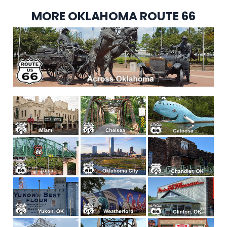
MORE OKLAHOMA ROUTE 66