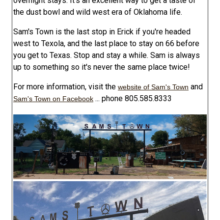
overnight stays. It's an excellent way to get a taste of
the dust bowl and wild west era of Oklahoma life.
Sam's Town is the last stop in Erick if you're headed
west to Texola, and the last place to stay on 66 before
you get to Texas. Stop and stay a while. Sam is always
up to something so it's never the same place twice!
For more information, visit the
and
website of Sam's Town
... phone 805.585.8333
Sam's Town on Facebook