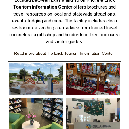
Located between Exits 9 and 10 on I-40, the
Erick
Tourism Information Center
offers brochures and
travel resources on local and statewide attractions,
events, lodging and more. The facility includes clean
restrooms, a vending area, advice from trained travel
counselors, a gift shop and hundreds of free brochures
and visitor guides.
Read more about the Erick Tourism Information Center