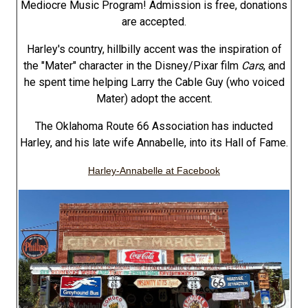
Mediocre Music Program! Admission is free, donations
are accepted.
Harley's country, hillbilly accent was the inspiration of
the "Mater" character in the Disney/Pixar film
Cars
, and
he spent time helping Larry the Cable Guy (who voiced
Mater) adopt the accent.
The Oklahoma Route 66 Association has inducted
Harley, and his late wife Annabelle, into its Hall of Fame.
Harley-Annabelle at Facebook