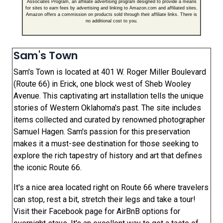
Associates Program, an affiliate advertising program designed to provide a means
for sites to earn fees by advertising and linking to Amazon.com and affiliated sites.
Amazon offers a commission on products sold through their affiliate links. There is
no additional cost to you.
Sam's Town
Sam's Town is located at 401 W. Roger Miller Boulevard
(Route 66) in Erick, one block west of Sheb Wooley
Avenue. This captivating art installation tells the unique
stories of Western Oklahoma's past. The site includes
items collected and curated by renowned photographer
Samuel Hagen. Sam's passion for this preservation
makes it a must-see destination for those seeking to
explore the rich tapestry of history and art that defines
the iconic Route 66.
It's a nice area located right on Route 66 where travelers
can stop, rest a bit, stretch their legs and take a tour!
Visit their Facebook page for AirBnB options for