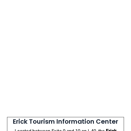
Erick Tourism Information Center