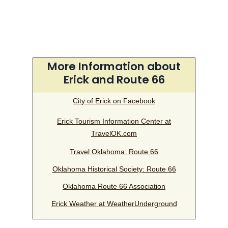
More Information about
Erick and Route 66
City of Erick on Facebook
Erick Tourism Information Center at
TravelOK.com
Travel Oklahoma: Route 66
Oklahoma Historical Society: Route 66
Oklahoma Route 66 Association
Erick Weather at WeatherUnderground