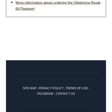
More information about ordering the Oklahoma Route
66 Passport
SITE MAP
PRIVACY POLICY
TERMS OF USE
|
|
|
FACEBOOK
CONTACT US
|