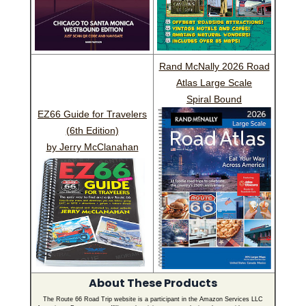
Rand McNally 2026 Road
Atlas Large Scale
Spiral Bound
EZ66 Guide for Travelers
(6th Edition)
by Jerry McClanahan
About These Products
The Route 66 Road Trip website is a participant in the Amazon Services LLC