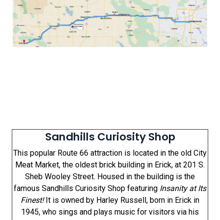
Sandhills Curiosity Shop
This popular Route 66 attraction is located in the old City
Meat Market, the oldest brick building in Erick, at 201 S.
Sheb Wooley Street. Housed in the building is the
famous Sandhills Curiosity Shop featuring
Insanity at Its
Finest!
It is owned by Harley Russell, born in Erick in
1945, who sings and plays music for visitors via his