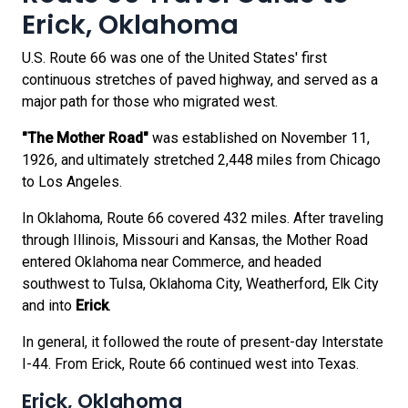
Erick, Oklahoma
U.S. Route 66 was one of the United States' first
continuous stretches of paved highway, and served as a
major path for those who migrated west.
"The Mother Road"
was established on November 11,
1926, and ultimately stretched 2,448 miles from Chicago
to Los Angeles.
In Oklahoma, Route 66 covered 432 miles. After traveling
through Illinois, Missouri and Kansas, the Mother Road
entered Oklahoma near Commerce, and headed
southwest to Tulsa, Oklahoma City, Weatherford, Elk City
and into
Erick
.
In general, it followed the route of present-day Interstate
I-44. From Erick, Route 66 continued west into Texas.
Erick, Oklahoma