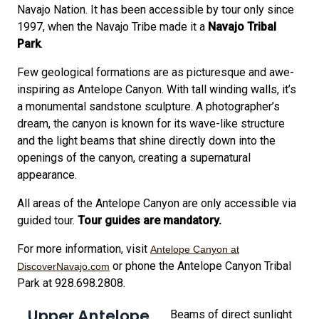
Navajo Nation. It has been accessible by tour only since
1997, when the Navajo Tribe made it a
Navajo Tribal
Park
.
Few geological formations are as picturesque and awe-
inspiring as Antelope Canyon. With tall winding walls, it’s
a monumental sandstone sculpture. A photographer’s
dream, the canyon is known for its wave-like structure
and the light beams that shine directly down into the
openings of the canyon, creating a supernatural
appearance.
All areas of the Antelope Canyon are only accessible via
guided tour.
Tour guides are mandatory.
For more information, visit
Antelope Canyon at
or phone the Antelope Canyon Tribal
DiscoverNavajo.com
Park at 928.698.2808.
Upper Antelope
Beams of direct sunlight