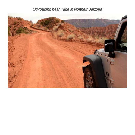
Off-roading near Page in Northern Arizona