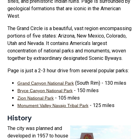
sites, and prehistoric Indian ruins. Page is surrounded by
geological formations that are iconic in the American
West.
The Grand Circle is a beautiful, vast region encompassing
portions of five states: Arizona, New Mexico, Colorado,
Utah and Nevada. It contains America’s largest
concentration of national parks and monuments, woven
together by extraordinary designated Scenic Byways.
Page is just a 2-3 hour drive from several popular parks:
(South Rim) - 130 miles
Grand Canyon National Park
- 150 miles
Bryce Canyon National Park
- 105 miles
Zion National Park
- 125 miles
Monument Valley Navajo Tribal Park
History
The city was planned and
developed in 1957 to house