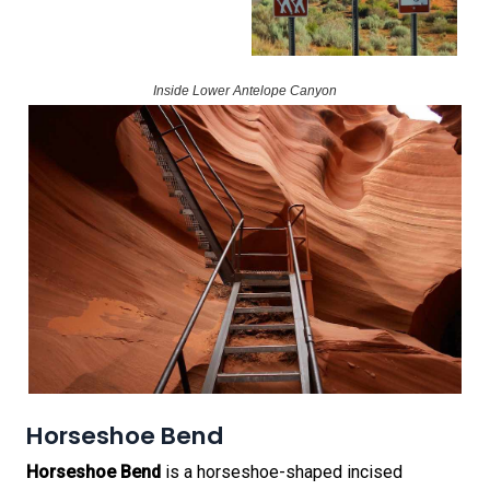
Inside Lower Antelope Canyon
Horseshoe Bend
Horseshoe Bend
is a horseshoe-shaped incised