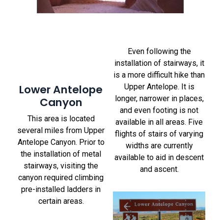
Even following the
installation of stairways, it
is a more difficult hike than
Lower Antelope
Upper Antelope. It is
longer, narrower in places,
Canyon
and even footing is not
This area is located
available in all areas. Five
several miles from Upper
flights of stairs of varying
Antelope Canyon. Prior to
widths are currently
the installation of metal
available to aid in descent
stairways, visiting the
and ascent.
canyon required climbing
pre-installed ladders in
certain areas.