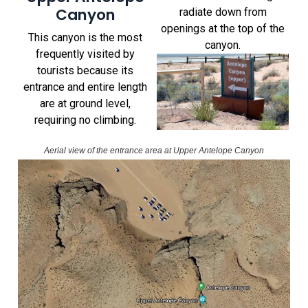
Canyon
radiate down from
openings at the top of the
This canyon is the most
canyon.
frequently visited by
tourists because its
entrance and entire length
are at ground level,
requiring no climbing.
Aerial view of the entrance area at Upper Antelope Canyon