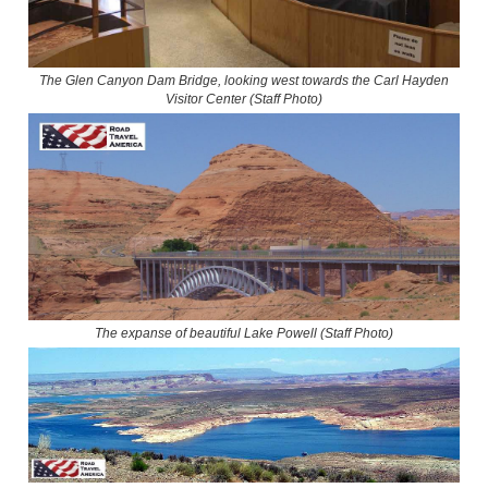
The Glen Canyon Dam Bridge, looking west towards the Carl Hayden
Visitor Center (Staff Photo)
The expanse of beautiful Lake Powell (Staff Photo)