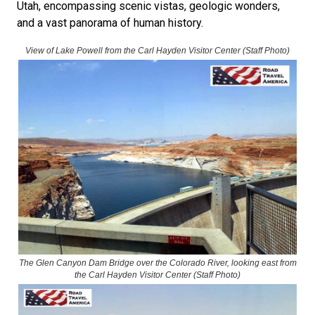
Utah, encompassing scenic vistas, geologic wonders,
and a vast panorama of human history.
View of Lake Powell from the Carl Hayden Visitor Center
(Staff Photo)
The Glen Canyon Dam Bridge over the Colorado River, looking east from
the Carl Hayden Visitor Center (Staff Photo)