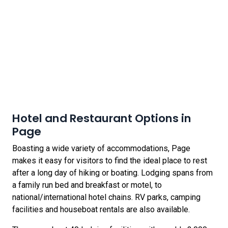
Hotel and Restaurant Options in
Page
Boasting a wide variety of accommodations, Page
makes it easy for visitors to find the ideal place to rest
after a long day of hiking or boating. Lodging spans from
a family run bed and breakfast or motel, to
national/international hotel chains. RV parks, camping
facilities and houseboat rentals are also available.