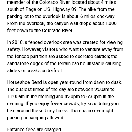
meander of the Colorado River, located about 4 miles
south of Page on U.S. Highway 89. The hike from the
parking lot to the overlook is about .6 miles one-way.
From the overlook, the canyon wall drops about 1,000
feet down to the Colorado River.
In 2018, a fenced overlook area was created for viewing
safety. However, visitors who want to venture away from
the fenced partition are asked to exercise caution; the
sandstone edges of the terrain can be unstable causing
slides or breaks underfoot.
Horseshoe Bend is open year-round from dawn to dusk.
The busiest times of the day are between 9:00am to
11:00am in the morning and 4:30pm to 6:30pm in the
evening. If you enjoy fewer crowds, try scheduling your
hike around these busy times. There is no overnight
parking or camping allowed.
Entrance fees are charged.