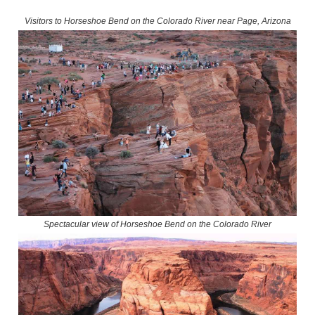
Visitors to Horseshoe Bend on the Colorado River near Page, Arizona
Spectacular view of Horseshoe Bend on the Colorado River