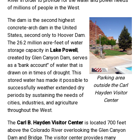
River in order to provide for the water and power needs
of millions of people in the West.
The dam is the second highest
concrete-arch dam in the United
States, second only to Hoover Dam.
The 26.2 million acre-feet of water
storage capacity in
Lake Powell
,
created by Glen Canyon Dam, serves
as a 'bank account" of water that is
drawn on in times of drought. This
Parking area
stored water has made it possible to
outside the Carl
successfully weather extended dry
Hayden Visitor
periods by sustaining the needs of
Center
cities, industries, and agriculture
throughout the West.
The
Carl B. Hayden Visitor Center
is located 700 feet
above the Colorado River overlooking the Glen Canyon
Dam and Bridge. The visitor center provides many