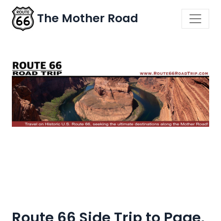
The Mother Road
Route 66 Side Trip to Page,