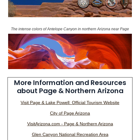
The intense colors of Antelope Canyon in northern Arizona near Page
More Information and Resources
about Page & Northern Arizona
Visit Page & Lake Powell: Official Tourism Website
City of Page Arizona
VisitArizona.com - Page & Northern Arizona
Glen Canyon National Recreation Area