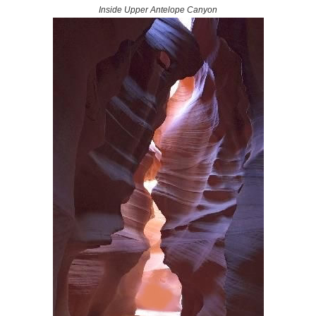
Inside Upper Antelope Canyon