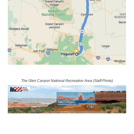
The Glen Canyon National Recreation Area (Staff Photo)