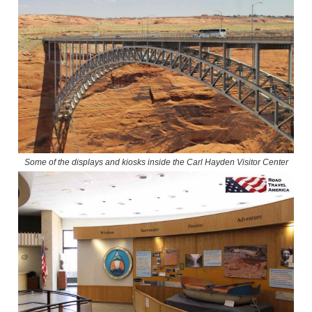
Some of the displays and kiosks inside the Carl Hayden Visitor Center