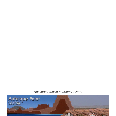
Antelope Point in northern Arizona