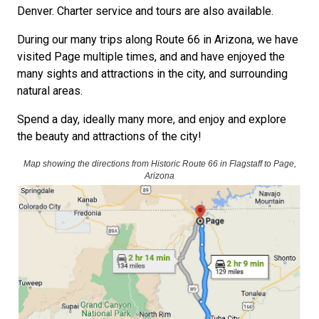
Denver. Charter service and tours are also available.
During our many trips along Route 66 in Arizona, we have
visited Page multiple times, and and have enjoyed the
many sights and attractions in the city, and surrounding
natural areas.
Spend a day, ideally many more, and enjoy and explore
the beauty and attractions of the city!
Map showing the directions from Historic Route 66 in Flagstaff to Page,
Arizona