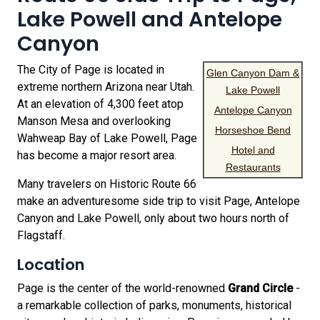
Lake Powell and Antelope
Canyon
The City of Page is located in
Glen Canyon Dam &
extreme northern Arizona near Utah.
Lake Powell
At an elevation of 4,300 feet atop
Antelope Canyon
Manson Mesa and overlooking
Horseshoe Bend
Wahweap Bay of Lake Powell, Page
Hotel and
has become a major resort area.
Restaurants
Many travelers on Historic Route 66
make an adventuresome side trip to visit Page, Antelope
Canyon and Lake Powell, only about two hours north of
Flagstaff.
Location
Page is the center of the world-renowned
Grand Circle
-
a remarkable collection of parks, monuments, historical