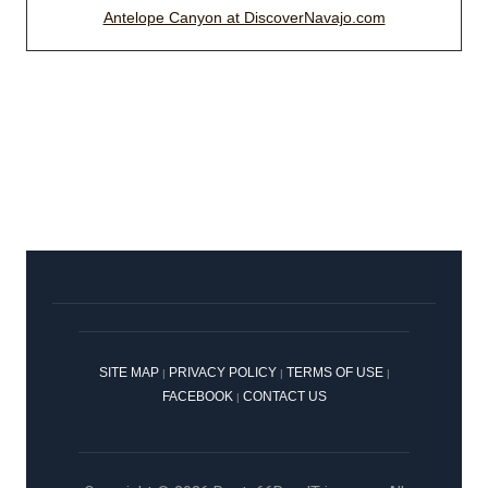
Antelope Canyon at DiscoverNavajo.com
SITE MAP
PRIVACY POLICY
TERMS OF USE
|
|
|
FACEBOOK
CONTACT US
|