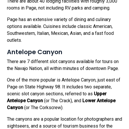
There are about 40 lodging facilities with roughly 3,000
rooms in Page, not including RV parks and camping.
Page has an extensive variety of dining and culinary
options available. Cuisines include classic American,
Southwestern, Italian, Mexican, Asian, and a fast food
outlets.
Antelope Canyon
There are 7 different slot canyons available for tours on
the Navajo Nation, all within minutes of downtown Page.
One of the more popular is Antelope Canyon, just east of
Page on State Highway 98. It includes two separate,
scenic slot canyon sections, referred to as
Upper
Antelope Canyon
(or The Crack), and
Lower Antelope
Canyon
(or The Corkscrew).
The canyons are a popular location for photographers and
sightseers, and a source of tourism business for the