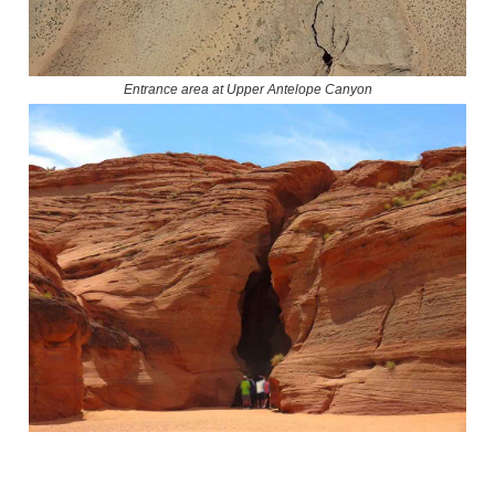
Entrance area at Upper Antelope Canyon