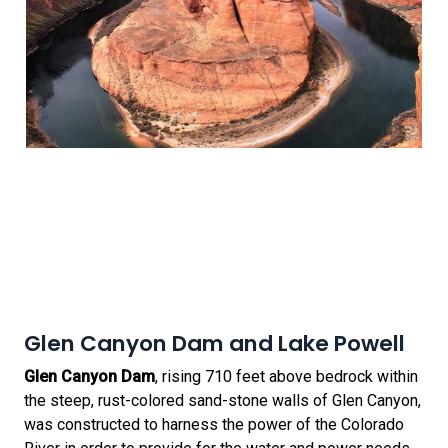
Glen Canyon Dam and Lake Powell
Glen Canyon Dam
, rising 710 feet above bedrock within
the steep, rust-colored sand-stone walls of Glen Canyon,
was constructed to harness the power of the Colorado