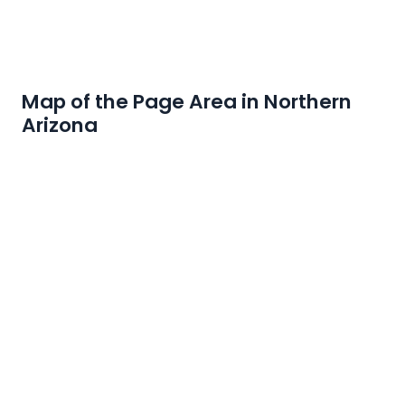
Map of the Page Area in Northern
Arizona