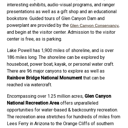
interesting exhibits, audio-visual programs, and ranger
presentations as well as a gift shop and an educational
bookstore. Guided tours of Glen Canyon Dam and
powerplant are provided by the
,
Glen Canyon Conservancy
and begin at the visitor center. Admission to the visitor
center is free, as is parking.
Lake Powell has 1,900 miles of shoreline, and is over
186 miles long. The shoreline can be explored by
houseboat, power boat, kayak, or personal water craft.
There are 96 major canyons to explore as well as
Rainbow Bridge National Monument
that can be
reached via watercraft.
Encompassing over 1.25 million acres,
Glen Canyon
National Recreation Area
offers unparalleled
opportunities for water-based & backcountry recreation.
The recreation area stretches for hundreds of miles from
Lees Ferry in Arizona to the Orange Cliffs of southern