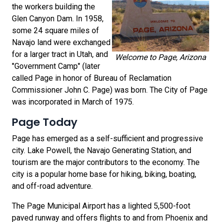
the workers building the
Glen Canyon Dam. In 1958,
some 24 square miles of
Navajo land were exchanged
for a larger tract in Utah, and
Welcome to Page, Arizona
"Government Camp" (later
called Page in honor of Bureau of Reclamation
Commissioner John C. Page) was born. The City of Page
was incorporated in March of 1975.
Page Today
Page has emerged as a self-sufficient and progressive
city. Lake Powell, the Navajo Generating Station, and
tourism are the major contributors to the economy. The
city is a popular home base for hiking, biking, boating,
and off-road adventure.
The Page Municipal Airport has a lighted 5,500-foot
paved runway and offers flights to and from Phoenix and