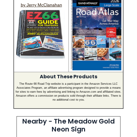
by Jerry McClanahan
About These Products
The Route 66 Road Trip website is a participant in the Amazon Services LLC
Associates Program, an affiliate advertising program designed to provide a means
for sites to earn fees by advertising and linking to Amazon.com and affiliated sites.
Amazon offers a commission on products sold through their affiliate links. There is
no additional cost to you.
Nearby - The Meadow Gold
Neon Sign