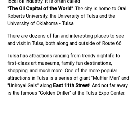
local oil industry. It is often called
"
The Oil Capital of the World
". The city is home to Oral
Roberts University, the University of Tulsa and the
University of Oklahoma - Tulsa.
There are dozens of fun and interesting places to see
and visit in Tulsa, both along and outside of Route 66.
Tulsa has attractions ranging from trendy nightlife to
first-class art museums, family fun destinations,
shopping, and much more. One of the more popular
attractions in Tulsa is a series of giant "Muffler Men" and
"Uniroyal Gals" along
East 11th Street
! And not far away
is the famous "Golden Driller" at the Tulsa Expo Center.