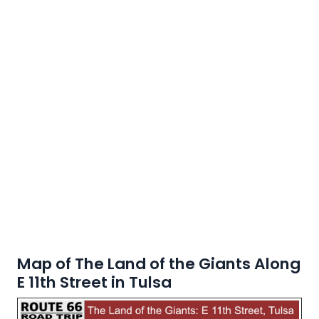
Map of The Land of the Giants Along
E 11th Street in Tulsa