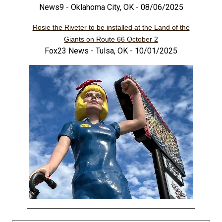
News9 - Oklahoma City, OK - 08/06/2025
Rosie the Riveter to be installed at the Land of the
Giants on Route 66 October 2
Fox23 News - Tulsa, OK - 10/01/2025