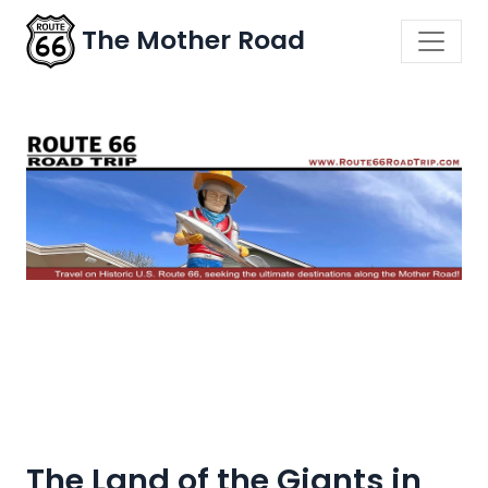
The Mother Road
The Land of the Giants in