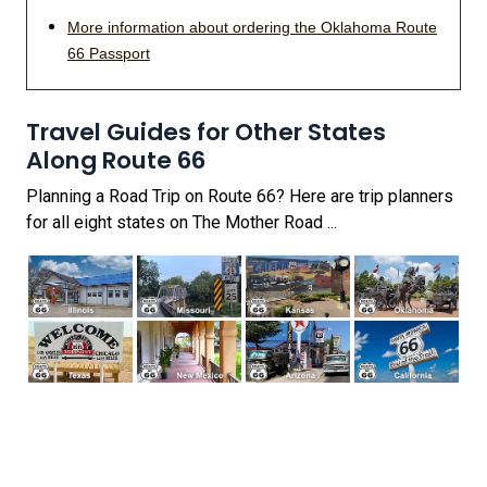
More information about ordering the Oklahoma Route
66 Passport
Travel Guides for Other States
Along Route 66
Planning a Road Trip on Route 66? Here are trip planners
for all eight states on The Mother Road ...