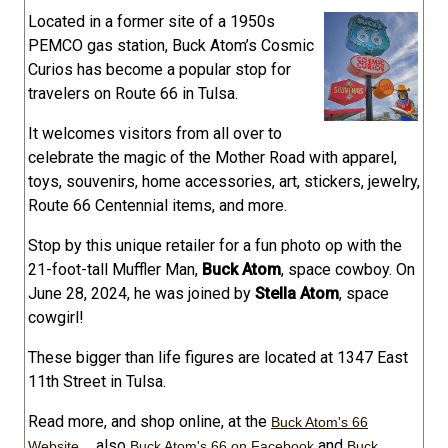
Located in a former site of a 1950s
PEMCO gas station, Buck Atom’s Cosmic
Curios has become a popular stop for
travelers on Route 66 in Tulsa.
It welcomes visitors from all over to
celebrate the magic of the Mother Road with apparel,
toys, souvenirs, home accessories, art, stickers, jewelry,
Route 66 Centennial items, and more.
Stop by this unique retailer for a fun photo op with the
21-foot-tall Muffler Man,
Buck Atom
, space cowboy. On
June 28, 2024, he was joined by
Stella Atom
, space
cowgirl!
These bigger than life figures are located at 1347 East
11th Street in Tulsa.
Read more, and shop online, at the
Buck Atom's 66
... also
and
Website
Buck Atom's 66 on Facebook
Buck