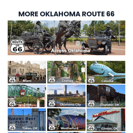
MORE OKLAHOMA ROUTE 66