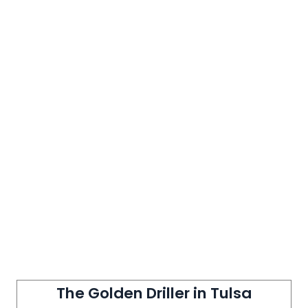
The Golden Driller in Tulsa