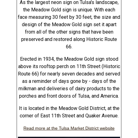
As the largest neon sign on Tulsa's landscape,
the Meadow Gold sign is unique. With each
face measuring 30 feet by 30 feet, the size and
design of the Meadow Gold sign set it apart
from all of the other signs that have been
preserved and restored along Historic Route
66.
Erected in 1934, the Meadow Gold sign stood
above its rooftop perch on 11th Street (Historic
Route 66) for nearly seven decades and served
as a reminder of days gone by - days of the
milkman and deliveries of dairy products to the
porches and front doors of Tulsa, and America.
It is located in the Meadow Gold District, at the
corner of East 11th Street and Quaker Avenue.
Read more at the Tulsa Market District website