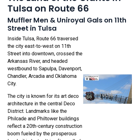
Tulsa on Route 66
Muffler Men & Uniroyal Gals on 11th
Street in Tulsa
Inside Tulsa, Route 66 traversed
the city east-to-west on 11th
Street into downtown, crossed the
Arkansas River, and headed
westbound to Sapulpa, Davenport,
Chandler, Arcadia and Oklahoma
City.
The city is known for its art deco
architecture in the central Deco
District. Landmarks like the
Philcade and Philtower buildings
reflect a 20th-century construction
boom fueled by the prosperous