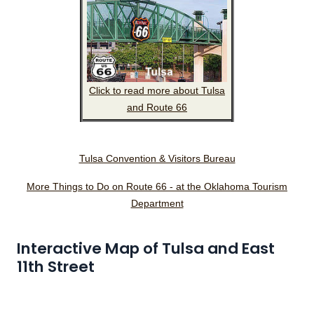
Click to read more about Tulsa
and Route 66
Tulsa Convention & Visitors Bureau
More Things to Do on Route 66 - at the Oklahoma Tourism
Department
Interactive Map of Tulsa and East
11th Street