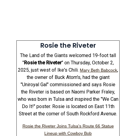
Rosie the Riveter
The Land of the Giants welcomed 19-foot tall
"
Rosie the Riveter
" on Thursday, October 2,
2025, just west of Ike's Chili.
,
Mary Beth Babcock
the owner of Buck Atom's, had the giant
"Uniroyal Gal" commissioned and says Rosie
the Riveter is based on Naomi Parker Fraley,
who was born in Tulsa and inspired the "We Can
Do It!" poster. Rosie is located on East 11th
Street at the corner of South Rockford Avenue.
Rosie the Riveter Joins Tulsa's Route 66 Statue
Lineup with Cowboy Bob