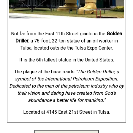
Not far from the East 11th Street giants is the
Golden
Driller
, a 76-foot, 22-ton statue of an oil worker in
Tulsa, located outside the Tulsa Expo Center.
It is the 6th tallest statue in the United States.
The plaque at the base reads
"The Golden Driller, a
symbol of the International Petroleum Exposition.
Dedicated to the men of the petroleum industry who by
their vision and daring have created from God’s
abundance a better life for mankind."
Located at 4145 East 21st Street in Tulsa.