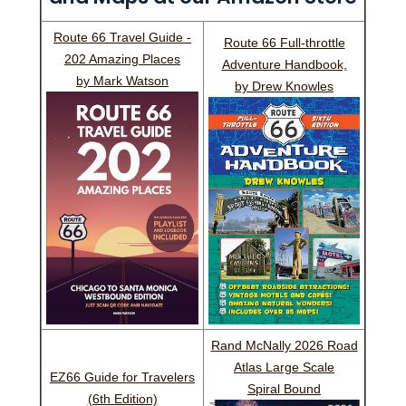
Route 66 Travel Guide -
Route 66 Full-throttle
202 Amazing Places
Adventure Handbook,
by Mark Watson
by Drew Knowles
Rand McNally 2026 Road
Atlas Large Scale
EZ66 Guide for Travelers
Spiral Bound
(6th Edition)