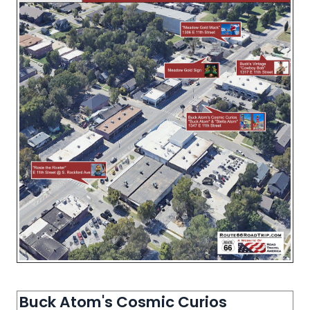
Buck Atom's Cosmic Curios