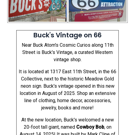
Buck's Vintage on 66
Near Buck Atom's Cosmic Curios along 11th
Street is Buck's Vintage, a curated Western
vintage shop.
It is located at 1317 East 11th Street, in the 66
Collective, next to the historic Meadow Gold
neon sign. Buck's vintage opened in this new
location in August of 2025. Shop an extensive
line of clothing, home decor, accessories,
jewelry, books and more!
At the new location, Buck's welcomed a new
20-foot tall giant, named
Cowboy Bob
, on
August 14, 2025! It was built by Mark Cline of