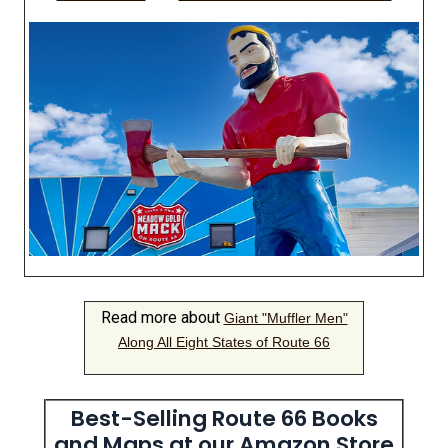
Read more about
Giant "Muffler Men"
Along All Eight States of Route 66
Best-Selling Route 66 Books
and Maps at our Amazon Store