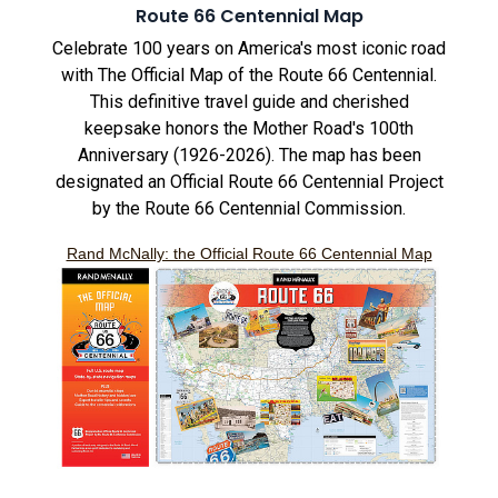
Route 66 Centennial Map
Celebrate 100 years on America's most iconic road
with The Official Map of the Route 66 Centennial.
This definitive travel guide and cherished
keepsake honors the Mother Road's 100th
Anniversary (1926-2026). The map has been
designated an Official Route 66 Centennial Project
by the Route 66 Centennial Commission.
Rand McNally: the Official Route 66 Centennial Map