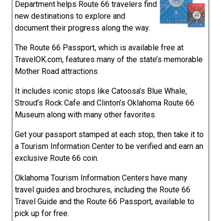
Department helps Route 66 travelers find
new destinations to explore and
document their progress along the way.
The Route 66 Passport, which is available free at
TravelOK.com, features many of the state’s memorable
Mother Road attractions.
It includes iconic stops like Catoosa’s Blue Whale,
Stroud’s Rock Cafe and Clinton’s Oklahoma Route 66
Museum along with many other favorites.
Get your passport stamped at each stop, then take it to
a Tourism Information Center to be verified and earn an
exclusive Route 66 coin.
Oklahoma Tourism Information Centers have many
travel guides and brochures, including the Route 66
Travel Guide and the Route 66 Passport, available to
pick up for free.