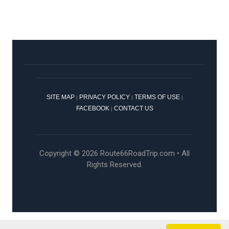
SITE MAP
PRIVACY POLICY
TERMS OF USE
|
|
|
FACEBOOK
CONTACT US
|
Copyright © 2026 Route66RoadTrip.com • All
Rights Reserved.