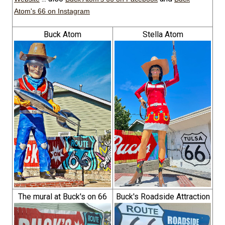
Atom's 66 on Instagram
Buck Atom
Stella Atom
The mural at Buck's on 66
Buck's Roadside Attraction