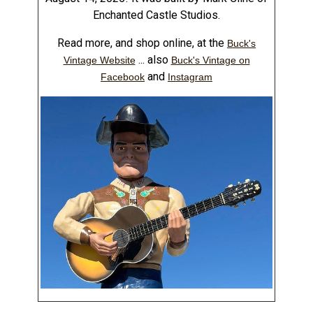
Enchanted Castle Studios.
Read more, and shop online, at the
Buck's
... also
Vintage Website
Buck's Vintage on
and
Facebook
Instagram