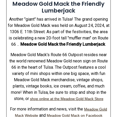
Meadow Gold Mack the Friendly
Lumberjack
Another "giant" has arrived in Tulsa! The grand opening
for Meadow Gold Mack was held on August 24, 2024, at
1306 E. 11th Street. As part of the festivities, the area
is celebrating a new 20-foot tall "muffler man" on Route
66 ...
Meadow Gold Mack the Friendly Lumberjack
.
Meadow Gold Mack's Route 66 Outpost resides near
the world renowned Meadow Gold neon sign on Route
66 in the heart of Tulsa. The Outpost features a cool
variety of mini shops within one big space, with fun
Meadow Gold Mack merchandise, vintage shops,
plants, vintage books, ice cream, coffee, and much
more! When in Tulsa, be sure to stop and shop in the
store, or
shop online at the Meadow Gold Mack Store
For more information and news, visit the
Meadow Gold
and
Mack Website
Meadow Gold Mack on Facebook