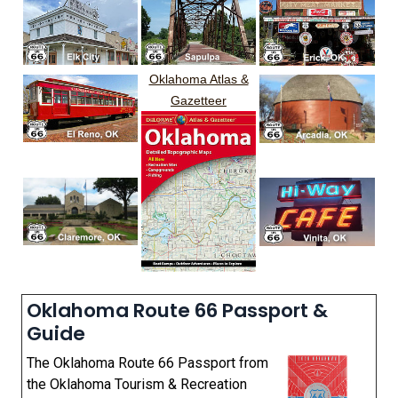
Oklahoma Atlas &
Gazetteer
Oklahoma Route 66 Passport &
Guide
The Oklahoma Route 66 Passport from
the Oklahoma Tourism & Recreation