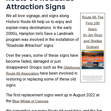
Attraction Signs
We all love signage, and signs along
Route 66 The
Historic Route 66 help us to enjoy and
First 100
explain many destinations. In the early
Years,
2000s, Hampton Inn’s Save a Landmark
by Jim Ross
program was involved in the installation of
and Shellee
“Roadside Attraction” signs.
Graham
Over the years, some of these signs have
become faded, damaged or just
disappeared. Groups such as the
Oklahoma
have been involved in
Route 66 Association
restoring or replacing some of these old
signs.
The first replacement signs went up in August 2022 at
the
.
Blue Whale of Catoosa
We remember our many Route 66 road trips, and the fun