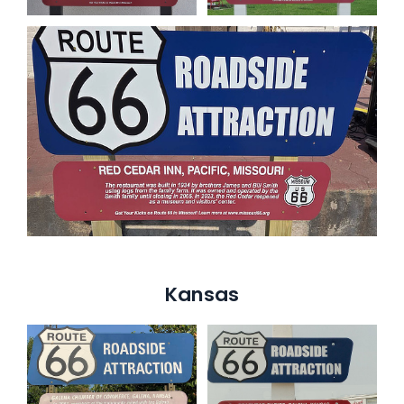
Kansas