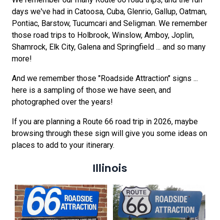
days we've had in Catoosa, Cuba, Glenrio, Gallup, Oatman,
Pontiac, Barstow, Tucumcari and Seligman. We remember
those road trips to Holbrook, Winslow, Amboy, Joplin,
Shamrock, Elk City, Galena and Springfield ... and so many
more!
And we remember those "Roadside Attraction" signs ...
here is a sampling of those we have seen, and
photographed over the years!
If you are planning a Route 66 road trip in 2026, maybe
browsing through these sign will give you some ideas on
places to add to your itinerary.
Illinois