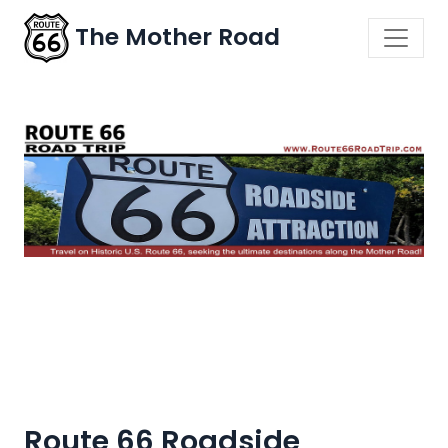
The Mother Road
Route 66 Roadside