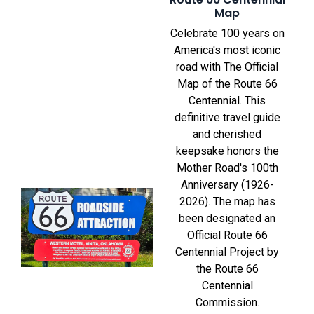
Map
Celebrate 100 years on
America's most iconic
road with The Official
Map of the Route 66
Centennial. This
definitive travel guide
and cherished
keepsake honors the
Mother Road's 100th
Anniversary (1926-
2026). The map has
been designated an
Official Route 66
Centennial Project by
the Route 66
Centennial
Commission.