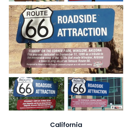
California