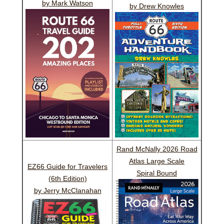
by Mark Watson
by Drew Knowles
Rand McNally 2026 Road
Atlas Large Scale
EZ66 Guide for Travelers
Spiral Bound
(6th Edition)
by Jerry McClanahan