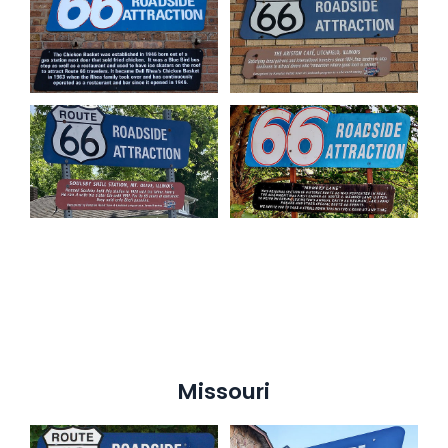
Missouri