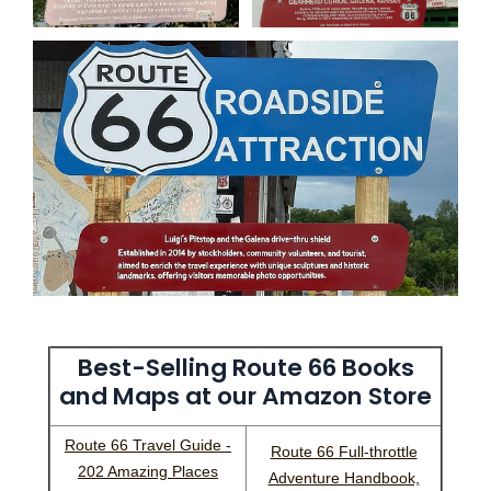
Best-Selling Route 66 Books
and Maps at our Amazon Store
Route 66 Travel Guide -
Route 66 Full-throttle
202 Amazing Places
Adventure Handbook,