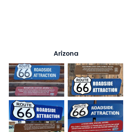
Arizona