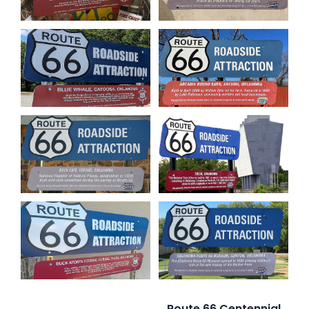
Route 66 Centennial