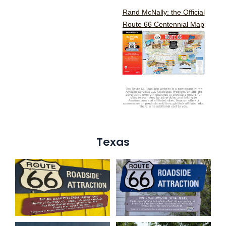
Rand McNally: the Official
Route 66 Centennial Map
Texas