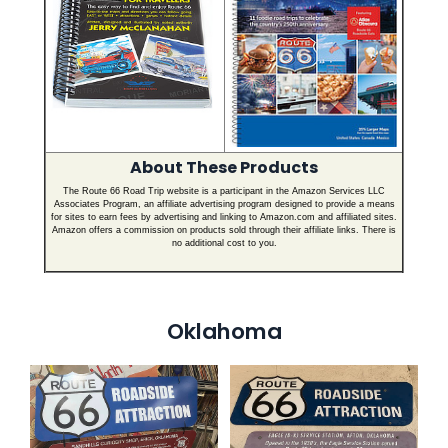
About These Products
The Route 66 Road Trip website is a participant in the Amazon Services LLC
Associates Program, an affiliate advertising program designed to provide a means
for sites to earn fees by advertising and linking to Amazon.com and affiliated sites.
Amazon offers a commission on products sold through their affiliate links. There is
no additional cost to you.
Oklahoma