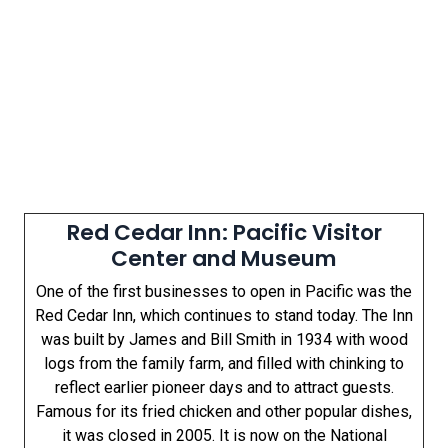
Red Cedar Inn: Pacific Visitor
Center and Museum
One of the first businesses to open in Pacific was the
Red Cedar Inn, which continues to stand today. The Inn
was built by James and Bill Smith in 1934 with wood
logs from the family farm, and filled with chinking to
reflect earlier pioneer days and to attract guests.
Famous for its fried chicken and other popular dishes,
it was closed in 2005. It is now on the National