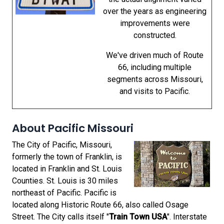
over the years as engineering
improvements were
constructed.
We've driven much of Route
66, including multiple
segments across Missouri,
and visits to Pacific.
About Pacific Missouri
The City of Pacific, Missouri,
formerly the town of Franklin, is
located in Franklin and St. Louis
Counties. St. Louis is 30 miles
northeast of Pacific. Pacific is
located along Historic Route 66, also called Osage
Street. The City calls itself "
Train Town USA
". Interstate