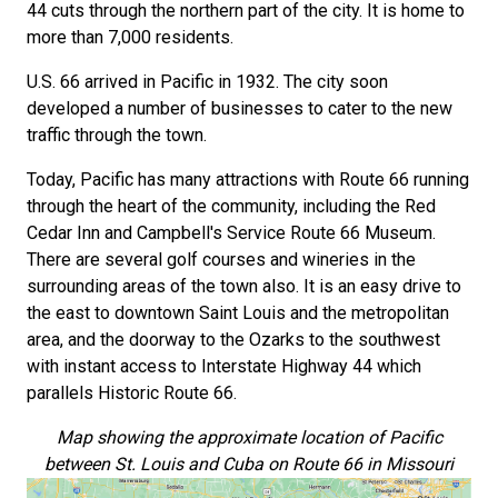
44 cuts through the northern part of the city. It is home to
more than 7,000 residents.
U.S. 66 arrived in Pacific in 1932. The city soon
developed a number of businesses to cater to the new
traffic through the town.
Today, Pacific has many attractions with Route 66 running
through the heart of the community, including the Red
Cedar Inn and Campbell's Service Route 66 Museum.
There are several golf courses and wineries in the
surrounding areas of the town also. It is an easy drive to
the east to downtown Saint Louis and the metropolitan
area, and the doorway to the Ozarks to the southwest
with instant access to Interstate Highway 44 which
parallels Historic Route 66.
Map showing the approximate location of Pacific
between St. Louis and Cuba on Route 66 in Missouri