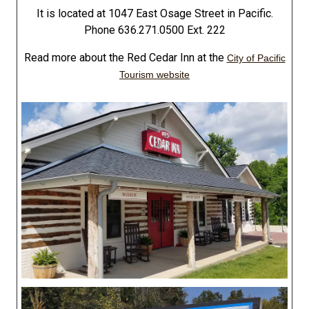
It is located at 1047 East Osage Street in Pacific.
Phone 636.271.0500 Ext. 222
Read more about the Red Cedar Inn at the
City of Pacific
Tourism website