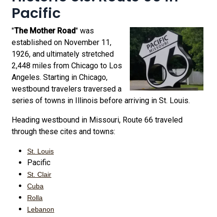
Pacific
"
The Mother Road
" was
established on November 11,
1926, and ultimately stretched
2,448 miles from Chicago to Los
Angeles. Starting in Chicago,
westbound travelers traversed a
series of towns in Illinois before arriving in St. Louis.
Heading westbound in Missouri, Route 66 traveled
through these cites and towns:
St. Louis
Pacific
St. Clair
Cuba
Rolla
Lebanon