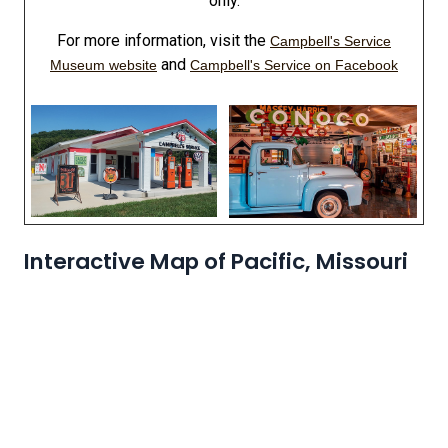
only.
For more information, visit the
Campbell's Service
and
Museum website
Campbell's Service on Facebook
Interactive Map of Pacific, Missouri