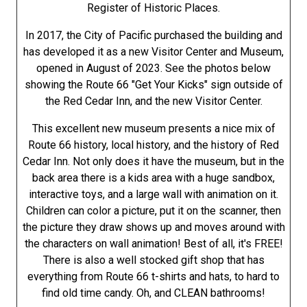
Register of Historic Places.
In 2017, the City of Pacific purchased the building and
has developed it as a new Visitor Center and Museum,
opened in August of 2023. See the photos below
showing the Route 66 "Get Your Kicks" sign outside of
the Red Cedar Inn, and the new Visitor Center.
This excellent new museum presents a nice mix of
Route 66 history, local history, and the history of Red
Cedar Inn. Not only does it have the museum, but in the
back area there is a kids area with a huge sandbox,
interactive toys, and a large wall with animation on it.
Children can color a picture, put it on the scanner, then
the picture they draw shows up and moves around with
the characters on wall animation! Best of all, it's FREE!
There is also a well stocked gift shop that has
everything from Route 66 t-shirts and hats, to hard to
find old time candy. Oh, and CLEAN bathrooms!