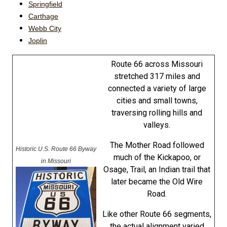
Springfield
Carthage
Webb City
Joplin
Route 66 across Missouri
stretched 317 miles and
connected a variety of large
cities and small towns,
traversing rolling hills and
valleys.
The Mother Road followed
Historic U.S. Route 66 Byway
much of the Kickapoo, or
in Missouri
Osage, Trail, an Indian trail that
later became the Old Wire
Road.
Like other Route 66 segments,
the actual alignment varied