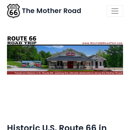
The Mother Road
Historic U.S. Route 66 in