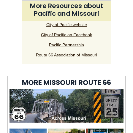
More Resources about
Pacific and Missouri
City of Pacific website
City of Pacific on Facebook
Pacific Partnership
Route 66 Association of Missouri
MORE MISSOURI ROUTE 66