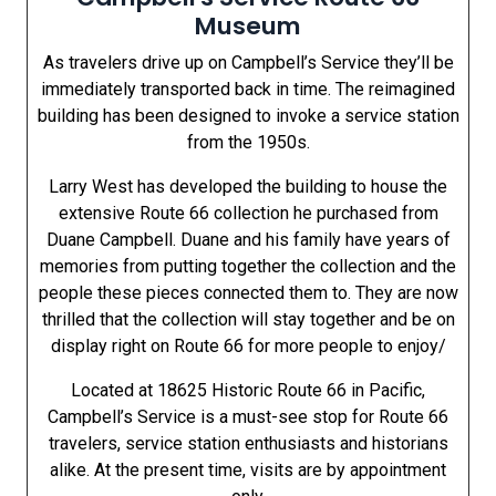
Museum
As travelers drive up on Campbell’s Service they’ll be
immediately transported back in time. The reimagined
building has been designed to invoke a service station
from the 1950s.
Larry West has developed the building to house the
extensive Route 66 collection he purchased from
Duane Campbell. Duane and his family have years of
memories from putting together the collection and the
people these pieces connected them to. They are now
thrilled that the collection will stay together and be on
display right on Route 66 for more people to enjoy/
Located at 18625 Historic Route 66 in Pacific,
Campbell’s Service is a must-see stop for Route 66
travelers, service station enthusiasts and historians
alike. At the present time, visits are by appointment