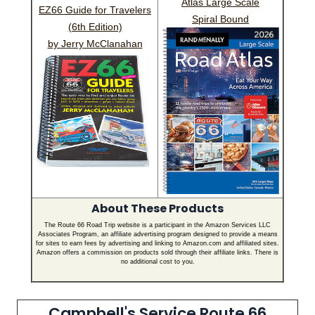
Atlas Large Scale
EZ66 Guide for Travelers
Spiral Bound
(6th Edition)
by Jerry McClanahan
About These Products
The Route 66 Road Trip website is a participant in the Amazon Services LLC
Associates Program, an affiliate advertising program designed to provide a means
for sites to earn fees by advertising and linking to Amazon.com and affiliated sites.
Amazon offers a commission on products sold through their affiliate links. There is
no additional cost to you.
Campbell's Service Route 66