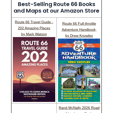
Best-Selling Route 66 Books
and Maps at our Amazon Store
Route 66 Travel Guide -
Route 66 Full-throttle
202 Amazing Places
Adventure Handbook,
by Mark Watson
by Drew Knowles
Rand McNally 2026 Road