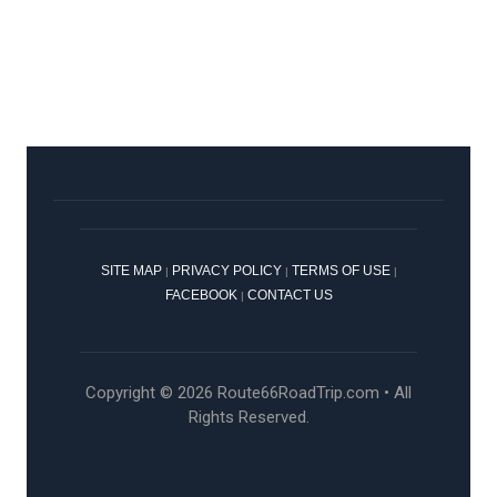
SITE MAP
PRIVACY POLICY
TERMS OF USE
|
|
|
FACEBOOK
CONTACT US
|
Copyright © 2026 Route66RoadTrip.com • All
Rights Reserved.