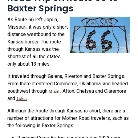
Baxter Springs
As Route 66 left Joplin,
Missouri, it was only a short
distance westbound to the
Kansas border. The route
through Kansas was the
shortest of all the states,
only about 13 miles.
It traveled through Galena, Riverton and Baxter Springs.
From there it entered Commerce, Oklahoma, and headed
southwest through
, Afton, Chelsea and Claremore
Miami
and
.
Tulsa
Although the Route through Kansas is short, there are a
number of attractions for Mother Road travelers, such as
the following in Baxter Springs:
Rainbow Curve Bridge, constructed in 1923 over