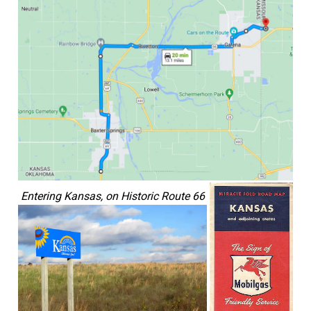
Entering Kansas, on Historic Route 66