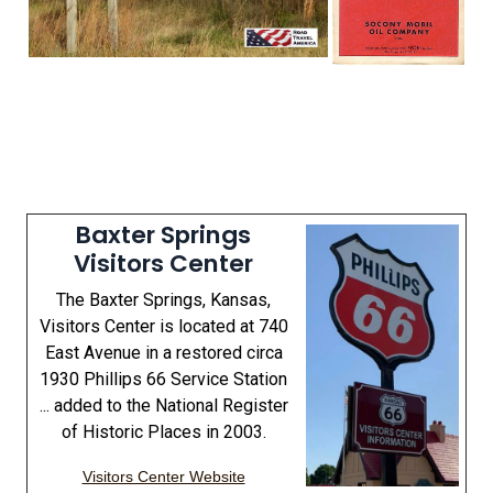
Baxter Springs
Visitors Center
The Baxter Springs, Kansas,
Visitors Center is located at 740
East Avenue in a restored circa
1930 Phillips 66 Service Station
... added to the National Register
of Historic Places in 2003.
Visitors Center Website