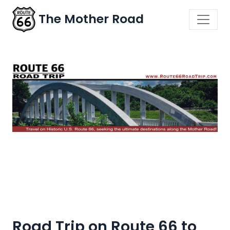
The Mother Road
Road Trip on Route 66 to