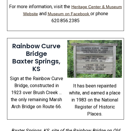
For more information, visit the
Heritage Center & Museum
and
or phone
Website
Museum on Facebook
620.856.2385
Rainbow Curve
Bridge
Baxter Springs,
KS
Sign at the Rainbow Curve
Bridge, constructed in
It has been repainted
1923 over Brush Creek ...
white, and earned a place
the only remaining Marsh
in 1983 on the National
Arch Bridge on Route 66.
Register of Historic
Places.
Baxter Springs, KS, site of the Rainbow Bridge on Old