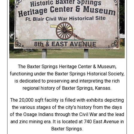
The Baxter Springs Heritage Center & Museum,
functioning under the Baxter Springs Historical Society,
is dedicated to preserving and interpreting the rich
regional history of Baxter Springs, Kansas.
The 20,000 sqft facility is filled with exhibits depicting
the various stages of the city's history from the days
of the Osage Indians through the Civil War and the lead
and zinc mining era. It is located at 740 East Avenue in
Baxter Springs.