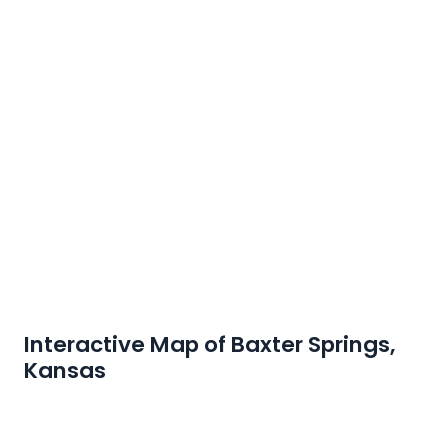
Interactive Map of Baxter Springs,
Kansas