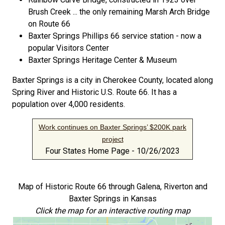
Brush Creek ... the only remaining Marsh Arch Bridge
on Route 66
Baxter Springs Phillips 66 service station - now a
popular Visitors Center
Baxter Springs Heritage Center & Museum
Baxter Springs is a city in Cherokee County, located along
Spring River and Historic U.S. Route 66. It has a
population over 4,000 residents.
Work continues on Baxter Springs’ $200K park
project
Four States Home Page - 10/26/2023
Map of Historic Route 66 through Galena, Riverton and
Baxter Springs in Kansas
Click the map for an interactive routing map