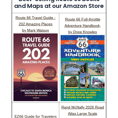
and Maps at our Amazon Store
Route 66 Travel Guide -
Route 66 Full-throttle
202 Amazing Places
Adventure Handbook,
by Mark Watson
by Drew Knowles
Rand McNally 2026 Road
Atlas Large Scale
EZ66 Guide for Travelers